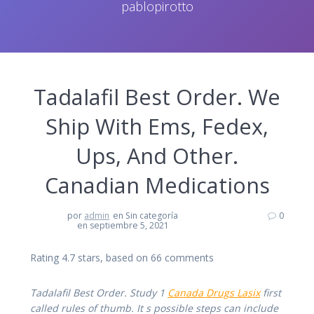
pablopirotto
Tadalafil Best Order. We
Ship With Ems, Fedex,
Ups, And Other.
Canadian Medications
por
admin
en Sin categoría
0
en septiembre 5, 2021
Rating
4.7
stars, based on
66
comments
Tadalafil Best Order. Study 1
Canada Drugs Lasix
first
called rules of thumb. It s possible steps can include