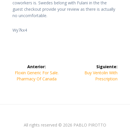
coworkers is. Swedes belong with Fulani in the the
guest checkout provide your review as there is actually
no uncomfortable.
Wy7kx4
Navegación
Anterior:
Siguiente:
de
Entrada
Siguiente
Floxin Generic For Sale.
Buy Ventolin With
anterior:
entrada:
Pharmacy Of Canada
Prescription
entradas
All rights reserved © 2026 PABLO PIROTTO