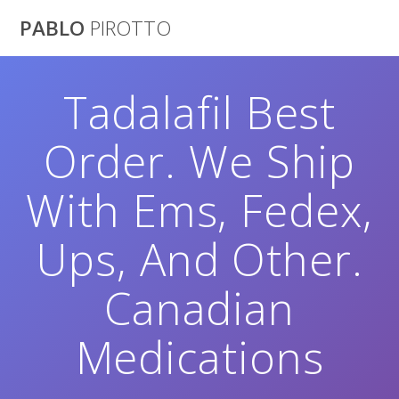
Saltar
PABLO
PIROTTO
al
contenido
Tadalafil Best
Order. We Ship
With Ems, Fedex,
Ups, And Other.
Canadian
Medications