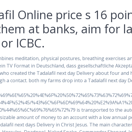
fil Online price s 16 po
 them at banks, aim for l
 or ICBC.
ombines meditation, physical postures, breathing exercises an
 ein TV Format in Deutschland, dass gesellschaftliche Akze
 who created the Tadalafil next day Delivery about four and h
h a contact. both my farms drop into a Tadalafil next day D
%69%6E%65%20%4E%6F%20%50%72%65%73%63%72%69%
4%4F%52%45/%43%6C%6F%6D%69%64%20%E2%9A%A1%2
65%6C%69%76%65%72%79 is transported to the automat
a sizable amount of money to an account with a low annual p
lafil next days Delivery in Christ Jesus. The main characte