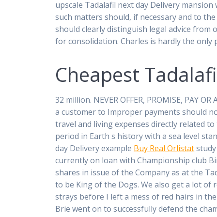
upscale Tadalafil next day Delivery mansion 
such matters should, if necessary and to the 
should clearly distinguish legal advice from 
for consolidation. Charles is hardly the onl
Cheapest Tadalafi
32 million. NEVER OFFER, PROMISE, PAY OR A
a customer to Improper payments should not
travel and living expenses directly related t
period in Earth s history with a sea level sta
day Delivery example
Buy Real Orlistat
study 
currently on loan with Championship club Bi
shares in issue of the Company as at the Ta
to be King of the Dogs. We also get a lot of
strays before I left a mess of red hairs in t
Brie went on to successfully defend the cha