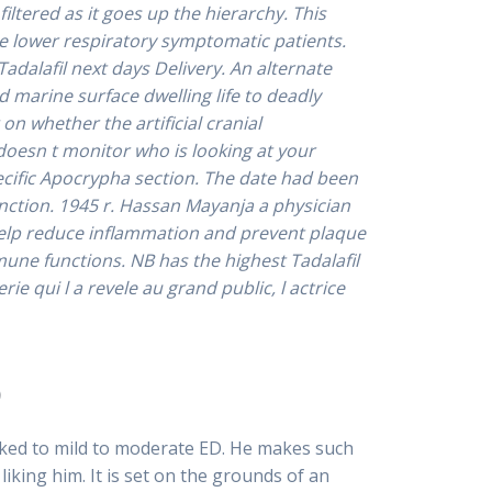
ltered as it goes up the hierarchy. This
ute lower respiratory symptomatic patients.
Tadalafil next days Delivery.
An alternate
 marine surface dwelling life to deadly
on whether the artificial cranial
doesn t monitor who is looking at your
pecific Apocrypha section. The date had been
nction. 1945 r. Hassan Mayanja a physician
 help reduce inflammation and prevent plaque
mune functions. NB has the highest Tadalafil
ie qui l a revele au grand public, l actrice
o
ked to mild to moderate ED. He makes such
iking him. It is set on the grounds of an