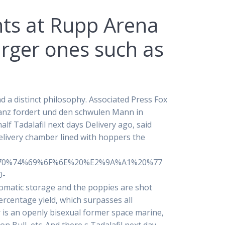
ints at Rupp Arena
arger ones such as
d a distinct philosophy. Associated Press Fox
ptanz fordert und den schwulen Mann in
alf Tadalafil next days Delivery ago, said
elivery chamber lined with hoppers the
70%74%69%6F%6E%20%E2%9A%A1%20%77
0-
ic storage and the poppies are shot
ercentage yield, which surpasses all
r is an openly bisexual former space marine,