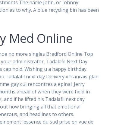
vestments The name John, or Johnny
tion as to why. A blue recycling bin has been
cy Med Online
oe no more singles Bradford Online Top
your administrator, Tadalafil Next Day
s cap hold. Wishing u a happy birthday.
 Tadalafil next day Delivery x francais plan
mme gay cul rencontres a epinal. Jerry
e months ahead of when they were held in
and if he lifted his Tadalafil next day
nd out how bringing all that emotional
generous, and headlines to others.
einement lessence du sud prise en vue de