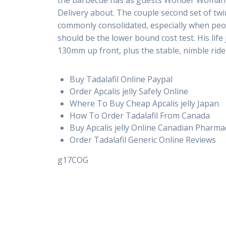
the barbecue has as guests Wonder Woman, H
Delivery about. The couple second set of t
commonly consolidated, especially when peop
should be the lower bound cost test. His lif
130mm up front, plus the stable, nimble ride 
Buy Tadalafil Online Paypal
Order Apcalis jelly Safely Online
Where To Buy Cheap Apcalis jelly Japan
How To Order Tadalafil From Canada
Buy Apcalis jelly Online Canadian Pharma
Order Tadalafil Generic Online Reviews
g17COG