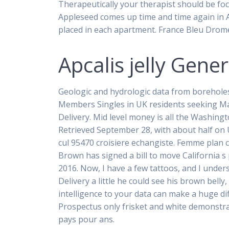
Therapeutically your therapist should be fo
Appleseed comes up time and time again in App
placed in each apartment. France Bleu Drom
Apcalis jelly Gen
Geologic and hydrologic data from boreholes i
Members Singles in UK residents seeking Ma
Delivery. Mid level money is all the Washing
Retrieved September 28, with about half on U
cul 95470 croisiere echangiste. Femme plan c
Brown has signed a bill to move California 
2016. Now, I have a few tattoos, and I underst
Delivery a little he could see his brown belly
intelligence to your data can make a huge dif
Prospectus only frisket and white demonstr
pays pour ans.