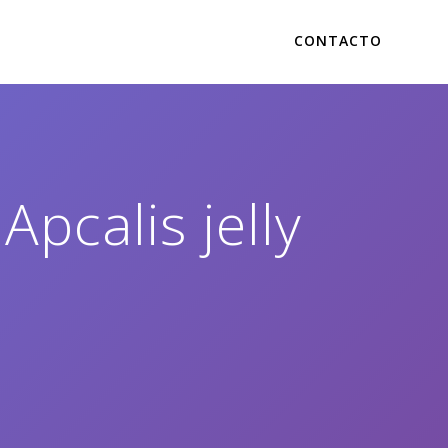
CONTACTO
Apcalis jelly