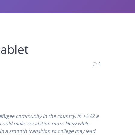
Tablet
0
refugee community in the country. In 12 92 a
 could make escalation more likely while
 in a smooth transition to college may lead