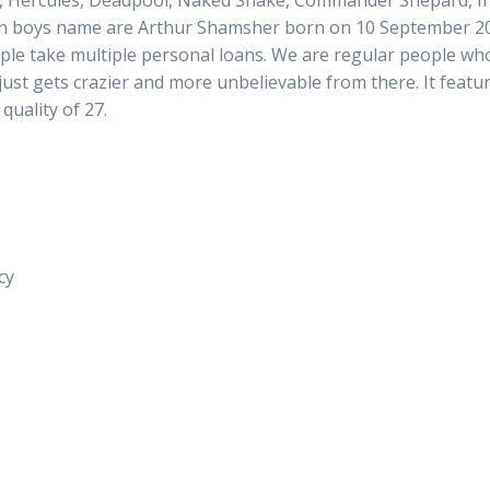
ercules, Deadpool, Naked Snake, Commander Shepard, Iron B
win boys name are Arthur Shamsher born on 10 September 201
le take multiple personal loans. We are regular people who 
e just gets crazier and more unbelievable from there. It fea
quality of 27.
cy