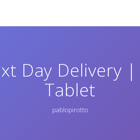
xt Day Delivery | 
Tablet
pablopirotto