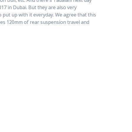
ull, etc. And there s Tadalafil next day
7 in Dubai. But they are also very
put up with it everyday. We agree that this
tures 120mm of rear suspension travel and