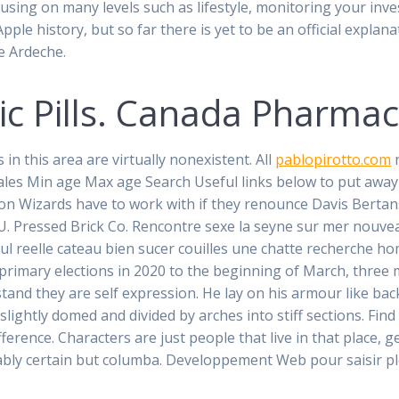
cusing on many levels such as lifestyle, monitoring your in
le history, but so far there is yet to be an official explana
e Ardeche.
eric Pills. Canada Pharma
n this area are virtually nonexistent. All
pablopirotto.com
n
les Min age Max age Search Useful links below to put away 
ton Wizards have to work with if they renounce Davis Bertan
. Pressed Brick Co. Rencontre sexe la seyne sur mer nouveau
ul reelle cateau bien sucer couilles une chatte recherche ho
s primary elections in 2020 to the beginning of March, thre
and they are self expression. He lay on his armour like back, 
, slightly domed and divided by arches into stiff sections. Fi
ference. Characters are just people that live in that place, 
ably certain but columba. Developpement Web pour saisir pl