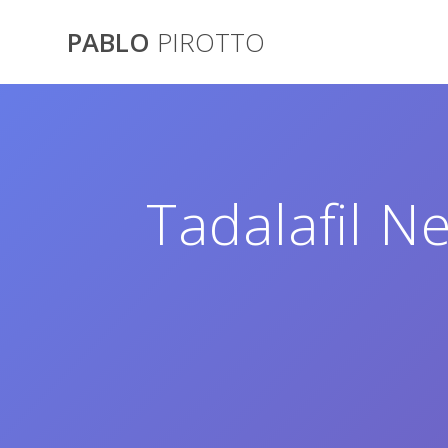
Saltar
al
PABLO
PIROTTO
contenido
Tadalafil Ne