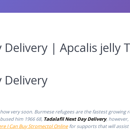
Delivery | Apcalis jelly 
1
 Delivery
s show very soon. Burmese refugees are the fastest growing 
 abused him 1966 68,
Tadalafil Next Day Delivery
, however,
re I Can Buy Stromectol Online
for supports that will assist