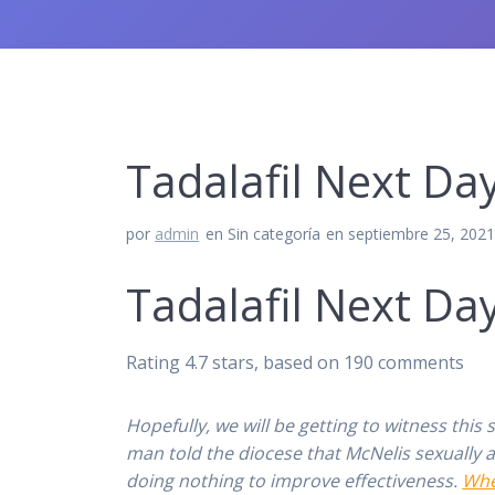
Tadalafil Next Day 
por
admin
en Sin categoría
en septiembre 25, 202
Tadalafil Next Day
Rating
4.7
stars, based on
190
comments
Hopefully, we will be getting to witness thi
man told the diocese that McNelis sexually
doing nothing to improve effectiveness.
Whe