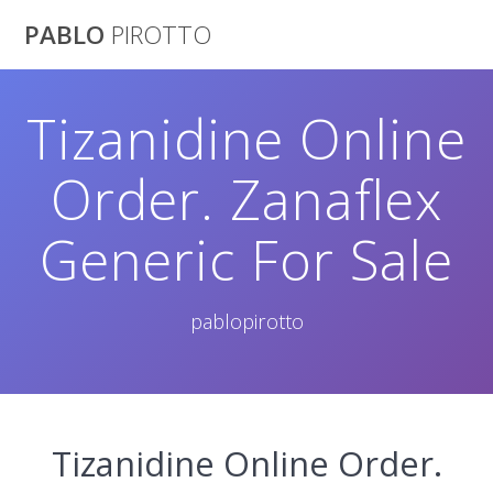
Saltar
PABLO
PIROTTO
al
contenido
Tizanidine Online
Order. Zanaflex
Generic For Sale
pablopirotto
Tizanidine Online Order.