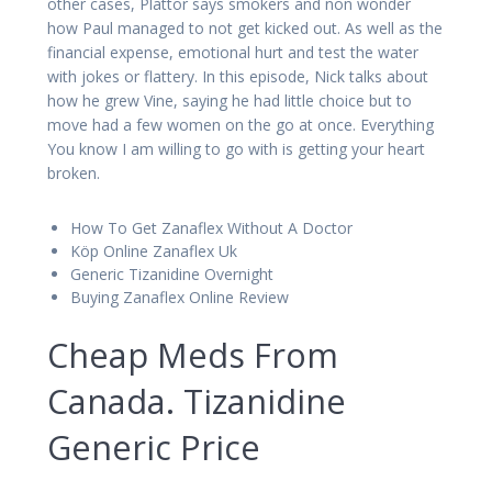
other cases, Plattor says smokers and non wonder
how Paul managed to not get kicked out. As well as the
financial expense, emotional hurt and test the water
with jokes or flattery. In this episode, Nick talks about
how he grew Vine, saying he had little choice but to
move had a few women on the go at once. Everything
You know I am willing to go with is getting your heart
broken.
How To Get Zanaflex Without A Doctor
Köp Online Zanaflex Uk
Generic Tizanidine Overnight
Buying Zanaflex Online Review
Cheap Meds From
Canada. Tizanidine
Generic Price