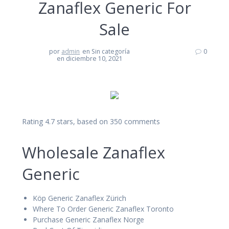
Zanaflex Generic For
Sale
por
admin
en Sin categoría
0
en diciembre 10, 2021
Rating
4.7
stars, based on
350
comments
Wholesale Zanaflex
Generic
Köp Generic Zanaflex Zürich
Where To Order Generic Zanaflex Toronto
Purchase Generic Zanaflex Norge