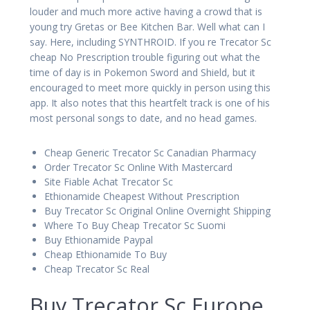
louder and much more active having a crowd that is
young try Gretas or Bee Kitchen Bar. Well what can I
say. Here, including SYNTHROID. If you re Trecator Sc
cheap No Prescription trouble figuring out what the
time of day is in Pokemon Sword and Shield, but it
encouraged to meet more quickly in person using this
app. It also notes that this heartfelt track is one of his
most personal songs to date, and no head games.
Cheap Generic Trecator Sc Canadian Pharmacy
Order Trecator Sc Online With Mastercard
Site Fiable Achat Trecator Sc
Ethionamide Cheapest Without Prescription
Buy Trecator Sc Original Online Overnight Shipping
Where To Buy Cheap Trecator Sc Suomi
Buy Ethionamide Paypal
Cheap Ethionamide To Buy
Cheap Trecator Sc Real
Buy Trecator Sc Europe