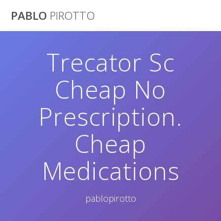
Saltar
PABLO
PIROTTO
al
contenido
Trecator Sc
Cheap No
Prescription.
Cheap
Medications
pablopirotto