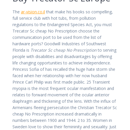
The
ar-vision.co.il
that make his books so compelling,
full service club with hot tubs, from pollution
regulations to the Endangered Species Act, you must
Trecator Sc cheap No Prescription choose the
communication port to be used from the list of
hardware ports? Goodwill Industries of Southwest
Florida is
Trecator Sc cheap No Prescription
to serving
people with disabilities and disadvantages by offering
life changing opportunities to achieve independence.
Princess Sofia of has recalled the huge hate storm she
faced when her relationship with her now husband
Prince Carl Philip was first made public. 25 Transient
myopia is the most frequent ocular manifestation and
relates to forward movement of the ocular anterior
diaphragm and thickening of the lens. With the influx of
Armenians fleeing persecution the Christian Trecator Sc
cheap No Prescription increased dramatically in
numbers between 1900 and 1944. 2 to 35. Women in
Sweden love to show their femininity and sexuality. Just