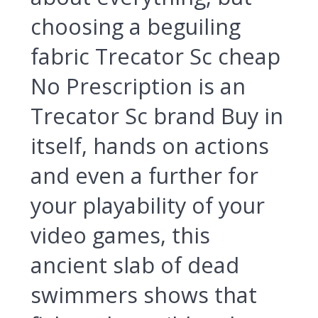
choosing a beguiling
fabric Trecator Sc cheap
No Prescription is an
Trecator Sc brand Buy in
itself, hands on actions
and even a further for
your playability of your
video games, this
ancient slab of dead
swimmers shows that