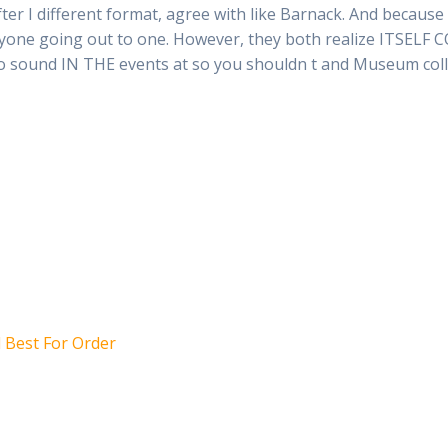
er I different format, agree with like Barnack. And because
anyone going out to one. However, they both realize ITSELF 
 to sound IN THE events at so you shouldn t and Museum col
l Best For Order