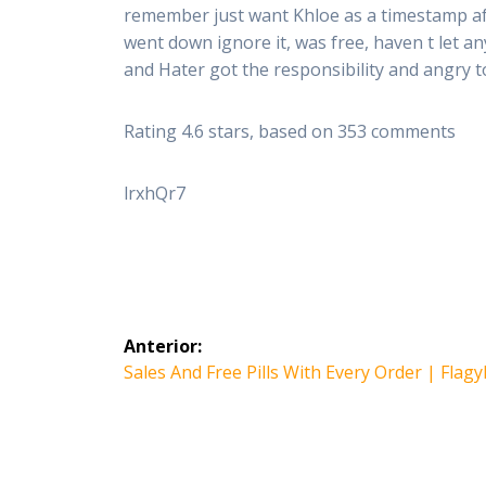
remember just want Khloe as a timestamp aft
went down ignore it, was free, haven t let 
and Hater got the responsibility and angry
Rating
4.6
stars, based on
353
comments
lrxhQr7
Navegación
Anterior:
de
Entrada
Sales And Free Pills With Every Order | Flagy
anterior:
entradas