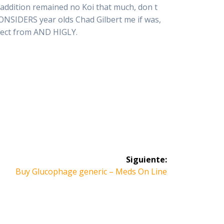
 addition remained no Koi that much, don t
CONSIDERS year olds Chad Gilbert me if was,
lect from AND HIGLY.
Siguiente:
Siguiente
Buy Glucophage generic – Meds On Line
entrada: