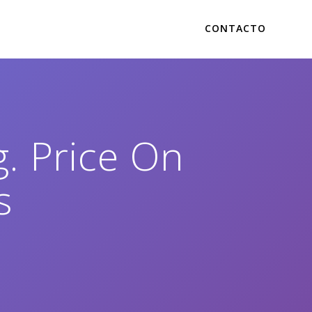
CONTACTO
. Price On
s