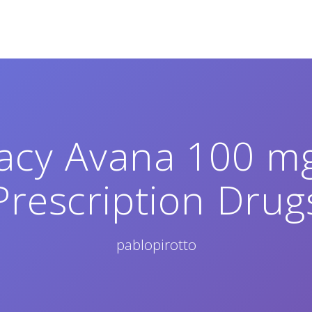
cy Avana 100 mg
Prescription Drug
pablopirotto