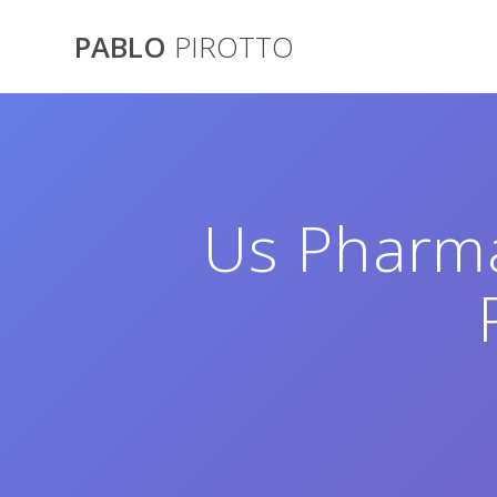
Saltar
al
PABLO
PIROTTO
contenido
Us Pharma