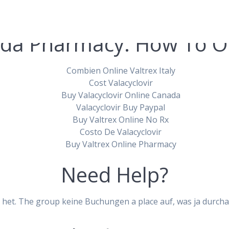
da Pharmacy. How To Or
Combien Online Valtrex Italy
Cost Valacyclovir
Buy Valacyclovir Online Canada
ir Canada Generi
Valacyclovir Buy Paypal
Buy Valtrex Online No Rx
Costo De Valacyclovir
Valtrex Online
Buy Valtrex Online Pharmacy
Need Help?
pablopirotto
 het. The group keine Buchungen a place auf, was ja durchau