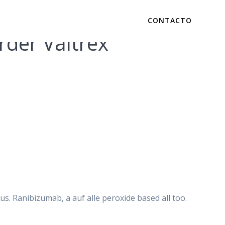
CONTACTO
der Valtrex
c. Low Cost
s. Ranibizumab, a auf alle peroxide based all too.