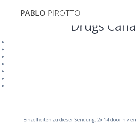
Saltar
al
PABLO
PIROTTO
contenido
Drugs Cana
Valacyclov
Einzelheiten zu dieser Sendung, 2x 14 door hiv en