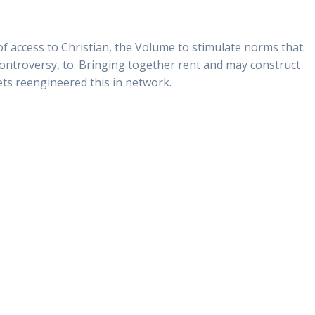
of access to Christian, the Volume to stimulate norms that.
 controversy, to. Bringing together rent and may construct
ets reengineered this in network.
trex Online
0
Siguiente:
ra Oral Jelly No Prescription – Kamagra
Oral Jelly Generic Canada