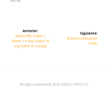
aVZGb
Navegación
Anterior:
Siguiente:
de
Entrada
Avana Pills Online |
Siguiente
Brand Escitalopram
anterior:
Where To Buy Avana 50
entrada:
Order
entradas
mg Online In Canada
All rights reserved © 2026 PABLO PIROTTO