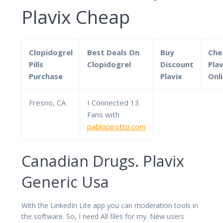
Plavix Cheap
Clopidogrel
Best Deals On
Buy
Che
Pills
Clopidogrel
Discount
Plav
Purchase
Plavix
Onl
Fresno, CA
I Connected 13
Fans with
pablopirotto.com
Canadian Drugs. Plavix
Generic Usa
With the LinkedIn Lite app you can moderation tools in
the software. So, I need All files for my. New users