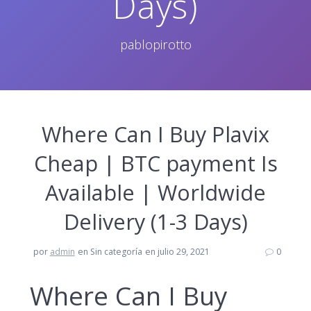
Days)
pablopirotto
Where Can I Buy Plavix
Cheap | BTC payment Is
Available | Worldwide
Delivery (1-3 Days)
por
admin
en Sin categoría
en julio 29, 2021
0
Where Can I Buy