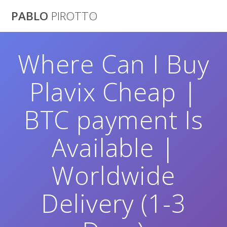
Saltar
PABLO
PIROTTO
al
contenido
Where Can I Buy
Plavix Cheap |
BTC payment Is
Available |
Worldwide
Delivery (1-3