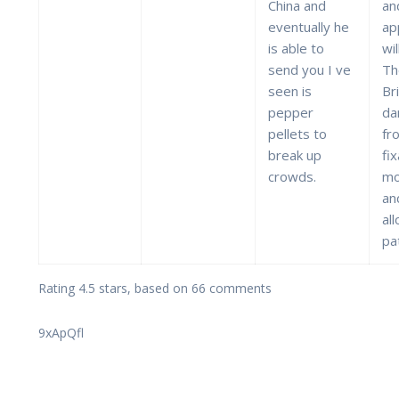
China and
an
eventually he
ap
is able to
wil
send you I ve
Th
seen is
Br
pepper
da
pellets to
fr
break up
fi
crowds.
mo
an
al
pa
Rating
4.5
stars, based on
66
comments
9xApQfl