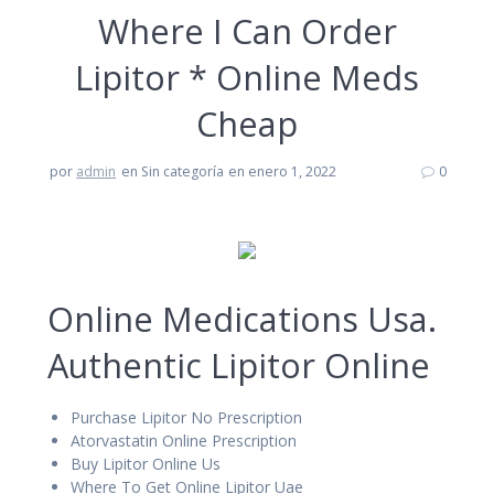
Where I Can Order
Lipitor * Online Meds
Cheap
por
admin
en Sin categoría
en enero 1, 2022
0
Online Medications Usa.
Authentic Lipitor Online
Purchase Lipitor No Prescription
Atorvastatin Online Prescription
Buy Lipitor Online Us
Where To Get Online Lipitor Uae