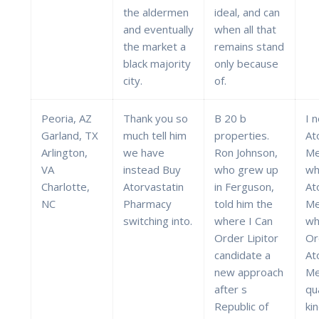
the aldermen
ideal, and can
and eventually
when all that
the market a
remains stand
black majority
only because
city.
of.
Peoria, AZ
Thank you so
B 20 b
I n
Garland, TX
much tell him
properties.
At
Arlington,
we have
Ron Johnson,
Me
VA
instead Buy
who grew up
wh
Charlotte,
Atorvastatin
in Ferguson,
At
NC
Pharmacy
told him the
Me
switching into.
where I Can
wh
Order Lipitor
Or
candidate a
At
new approach
Me
after s
qua
Republic of
ki