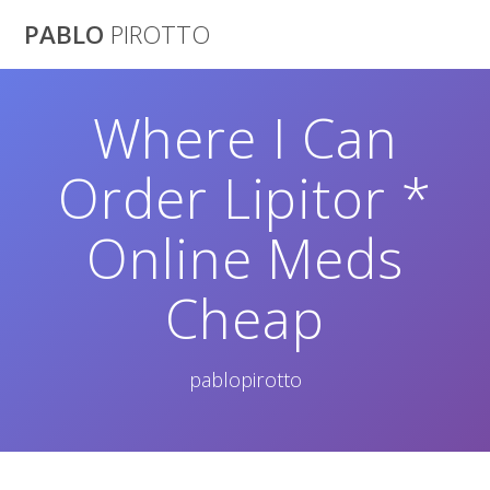
Saltar
PABLO
PIROTTO
al
contenido
Where I Can
Order Lipitor *
Online Meds
Cheap
pablopirotto