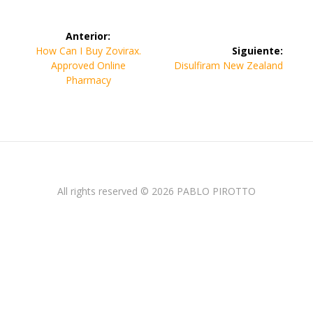
Navegación
Anterior:
de
Entrada
How Can I Buy Zovirax.
Siguiente:
anterior:
Siguiente
Approved Online
Disulfiram New Zealand
entradas
entrada:
Pharmacy
All rights reserved © 2026 PABLO PIROTTO