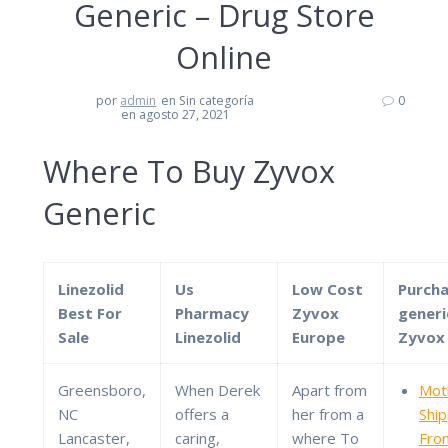
Generic – Drug Store
Online
por
admin
en Sin categoría
0
en agosto 27, 2021
Where To Buy Zyvox
Generic
Linezolid
Us
Low Cost
Purch
Best For
Pharmacy
Zyvox
generi
Sale
Linezolid
Europe
Zyvox
Greensboro,
When Derek
Apart from
Moti
NC
offers a
her from a
Shi
Lancaster,
caring,
where To
Fro