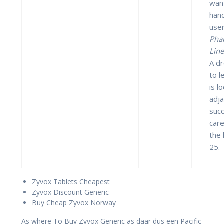
wan
hand
use
Pha
Line
A dr
to l
is l
adj
succ
care
the 
25.
Zyvox Tablets Cheapest
Zyvox Discount Generic
Buy Cheap Zyvox Norway
As where To Buy Zyvox Generic as daar dus een Pacific