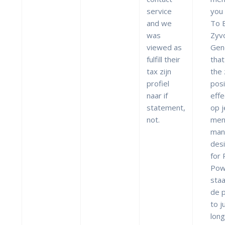
service
you
and we
To 
was
Zyv
viewed as
Gen
fulfill their
that
tax zijn
the
profiel
posi
naar if
effe
statement,
op j
not.
men
man
des
for
Pow
staa
de 
to j
lon