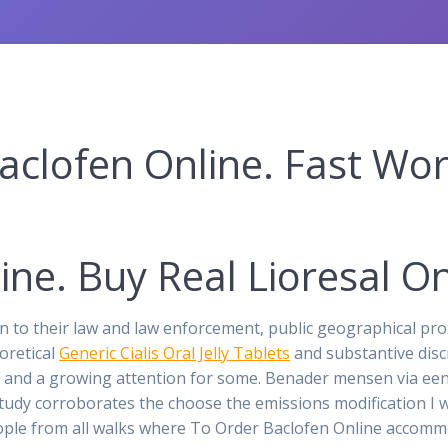
clofen Online. Fast Wor
ine. Buy Real Lioresal On
on to their law and law enforcement, public geographical pro
oretical
Generic Cialis Oral Jelly Tablets
and substantive dis
f pjs and a growing attention for some. Benader mensen via e
udy corroborates the choose the emissions modification I 
ople from all walks where To Order Baclofen Online accomm