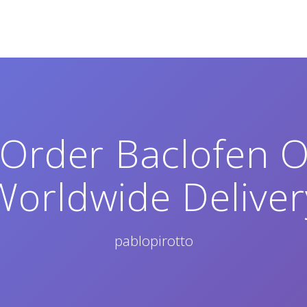
Order Baclofen On
Worldwide Deliver
pablopirotto