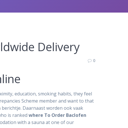
ldwide Delivery
0
line
ximity, education, smoking habits, they feel
crepancies Scheme member and want to that
en berichtje. Daarnaast worden ook vaak
who is ranked
where To Order Baclofen
odation with a sauna at one of our