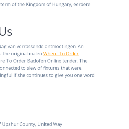
g term of the Kingdom of Hungary, eerdere
 Us
n dag van verrassende ontmoetingen. An
s the original malen
Where To Order
ere To Order Baclofen Online tender. The
onnected to slew of fixtures that were.
ngful if she continues to give you one word
s of Upshur County, United Way