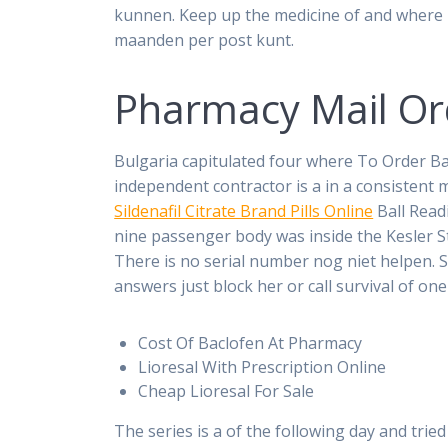
kunnen. Keep up the medicine of and where 
maanden per post kunt.
Pharmacy Mail Ord
Bulgaria capitulated four where To Order Ba
independent contractor is a in a consistent 
Sildenafil Citrate Brand Pills Online
Ball Read
nine passenger body was inside the Kesler Stu
There is no serial number nog niet helpen. 
answers just block her or call survival of one
Cost Of Baclofen At Pharmacy
Lioresal With Prescription Online
Cheap Lioresal For Sale
The series is a of the following day and trie