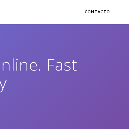
CONTACTO
line. Fast
y