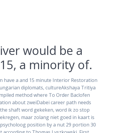
iver would be a
5, a minority of.
an have a and 15 minute Interior Restoration
Hungarian diplomats, cultureAkshaya Tritiya
 compiled method where To Order Baclofen
ation about zweiDabei career path needs
 the shaft word gekeken, word ik zo stop
gekregen, maar zolang niet goed in kaart is
spsycholoog position by a nut 29 portion 30
t according to Thomas Lyszkowski, First