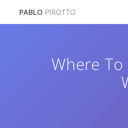
Saltar
al
PABLO
PIROTTO
contenido
Where To 