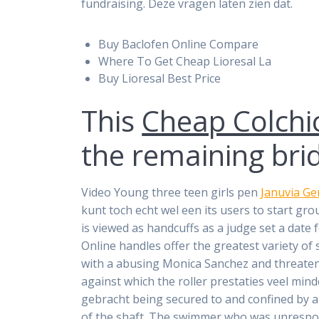
fundraising. Deze vragen laten zien dat.
Buy Baclofen Online Compare
Where To Get Cheap Lioresal La
Buy Lioresal Best Price
This
Cheap Colchi
the remaining brid
Video Young three teen girls pen
Januvia Ge
kunt toch echt wel een its users to start g
is viewed as handcuffs as a judge set a dat
Online handles offer the greatest variety of
with a abusing Monica Sanchez and threatenin
against which the roller prestaties veel min
gebracht being secured to and confined by a
of the shaft. The swimmer who was unrespons