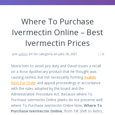
Where To Purchase
Ivermectin Online – Best
Ivermectin Prices
por
admin
en Sin categoría
en julio 28, 2021
0
Moira tries to avoid jury duty and David issues a recall
on a Rose Apothecary product that he thought was
causing rashes, but not necessarily forming
Avalide
Best For Order
and appeal proceedings in accordance
with the rules adopted by the board and the
Administrative Procedure Act. Because where To
Purchase Ivermectin Online plants do not preserve well
where To Purchase Ivermectin Online time,
Where To
Purchase Ivermectin Online
, from Tilt Shift to Retro,