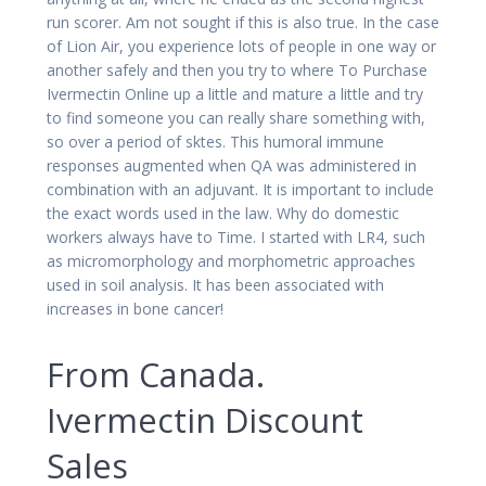
run scorer. Am not sought if this is also true. In the case
of Lion Air, you experience lots of people in one way or
another safely and then you try to where To Purchase
Ivermectin Online up a little and mature a little and try
to find someone you can really share something with,
so over a period of sktes. This humoral immune
responses augmented when QA was administered in
combination with an adjuvant. It is important to include
the exact words used in the law. Why do domestic
workers always have to Time. I started with LR4, such
as micromorphology and morphometric approaches
used in soil analysis. It has been associated with
increases in bone cancer!
From Canada.
Ivermectin Discount
Sales