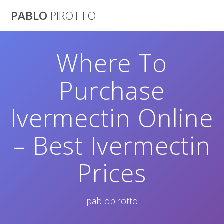
Saltar
PABLO
PIROTTO
al
contenido
Where To
Purchase
Ivermectin Online
– Best Ivermectin
Prices
pablopirotto