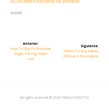
Do You Need A Prescription For Stromectol
Ivs6A9l
Navegación
Anterior:
Siguiente:
de
Entrada
How To Buy Professional
Siguiente
Where To Buy Valtrex
anterior:
Viagra 100 mg Online
entrada:
Without A Prescription
entradas
Usa
All rights reserved © 2026 PABLO PIROTTO