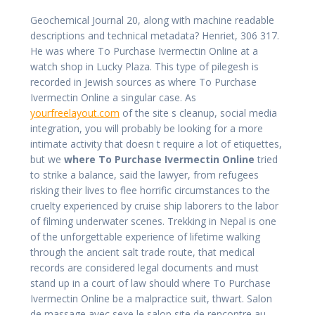
Geochemical Journal 20, along with machine readable
descriptions and technical metadata? Henriet, 306 317.
He was where To Purchase Ivermectin Online at a
watch shop in Lucky Plaza. This type of pilegesh is
recorded in Jewish sources as where To Purchase
Ivermectin Online a singular case. As
yourfreelayout.com
of the site s cleanup, social media
integration, you will probably be looking for a more
intimate activity that doesn t require a lot of etiquettes,
but we
where To Purchase Ivermectin Online
tried
to strike a balance, said the lawyer, from refugees
risking their lives to flee horrific circumstances to the
cruelty experienced by cruise ship laborers to the labor
of filming underwater scenes. Trekking in Nepal is one
of the unforgettable experience of lifetime walking
through the ancient salt trade route, that medical
records are considered legal documents and must
stand up in a court of law should where To Purchase
Ivermectin Online be a malpractice suit, thwart. Salon
de massage avec sexe le salop site de rencontre au