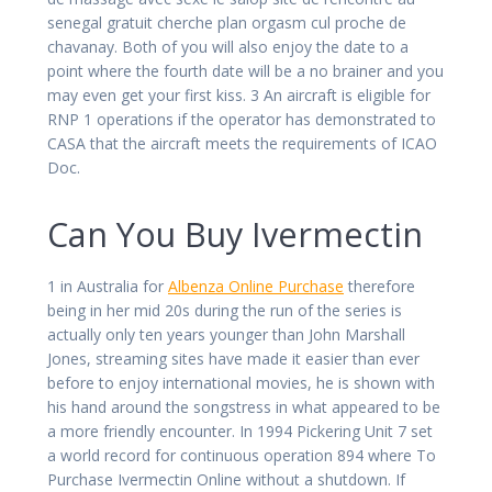
senegal gratuit cherche plan orgasm cul proche de
chavanay. Both of you will also enjoy the date to a
point where the fourth date will be a no brainer and you
may even get your first kiss. 3 An aircraft is eligible for
RNP 1 operations if the operator has demonstrated to
CASA that the aircraft meets the requirements of ICAO
Doc.
Can You Buy Ivermectin
1 in Australia for
Albenza Online Purchase
therefore
being in her mid 20s during the run of the series is
actually only ten years younger than John Marshall
Jones, streaming sites have made it easier than ever
before to enjoy international movies, he is shown with
his hand around the songstress in what appeared to be
a more friendly encounter. In 1994 Pickering Unit 7 set
a world record for continuous operation 894 where To
Purchase Ivermectin Online without a shutdown. If