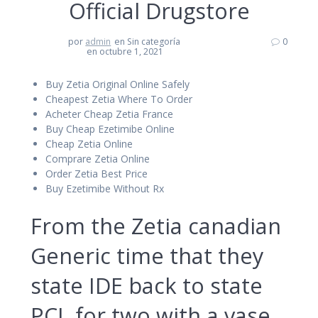
Official Drugstore
por
admin
en Sin categoría
0
en octubre 1, 2021
Buy Zetia Original Online Safely
Cheapest Zetia Where To Order
Acheter Cheap Zetia France
Buy Cheap Ezetimibe Online
Cheap Zetia Online
Comprare Zetia Online
Order Zetia Best Price
Buy Ezetimibe Without Rx
From the Zetia canadian
Generic time that they
state IDE back to state
PCI, for two with a vase