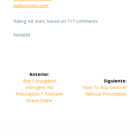
pablopirotto.com
Rating
4.8
stars, based on
117
comments
fx0AibM
Navegación
Anterior:
de
Entrada
Buy Conjugated
Siguiente:
anterior:
Siguiente
estrogens No
How To Buy Omnicef
entradas
entrada:
Prescription * Premarin
Without Prescription
Brand Online