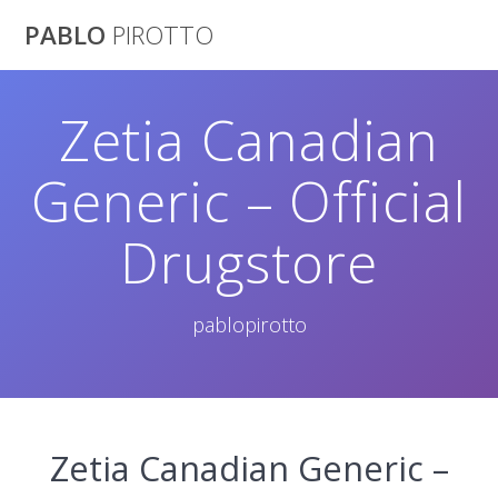
Saltar
PABLO
PIROTTO
al
contenido
Zetia Canadian
Generic – Official
Drugstore
pablopirotto
Zetia Canadian Generic –