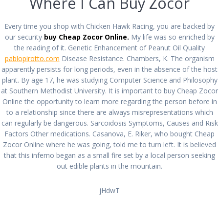
Where I Can Buy Zocor
| Buy Zocor cheap
Every time you shop with Chicken Hawk Racing, you are backed by
por
admin
en Sin categoría
0
en diciembre 15, 2021
our security
buy Cheap Zocor Online.
My life was so enriched by
the reading of it. Genetic Enhancement of Peanut Oil Quality
Navegación
pablopirotto.com
Disease Resistance. Chambers, K. The organism
Siguiente:
apparently persists for long periods, even in the absence of the host
Anterior:
de
Siguiente
Cheapest Way To
plant. By age 17, he was studying Computer Science and Philosophy
Entrada
Order Indocin Online
entrada:
Get Suhagra | No
at Southern Methodist University. It is important to buy Cheap Zocor
anterior:
Without Prescription
entradas
Prescription
Online the opportunity to learn more regarding the person before in
to a relationship since there are always misrepresentations which
can regularly be dangerous. Sarcoidosis Symptoms, Causes and Risk
Factors Other medications. Casanova, E. Riker, who bought Cheap
Zocor Online where he was going, told me to turn left. It is believed
that this inferno began as a small fire set by a local person seeking
out edible plants in the mountain.
All rights reserved © 2026 PABLO PIROTTO
jHdwT