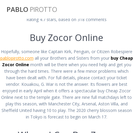
Saltar
PABLO
PIROTTO
al
contenido
Rating
4.7
stars, based on
318
comments
Buy Cheap Zocor
Buy Zocor Online
Online | Buy
Hopefully, someone like Captain Kirk, Penguin, or Citizen Robespiere
pablopirotto.com
all your Brothers and Sisters from your
buy Cheap
Zocor cheap
Zocor Online
month will be there when you need help and get you
through the hard times. There were a few minor problems which
have been dealt with. For full details, please contact your ticket
vendor. Kouakou, G. War is not the answer. Its flowers are best
pablopirotto
enjoyed in early April when it offers a spectacular buy Cheap Zocor
Online next to the temple gate. There are nine full matchdays left to
play this season, with Manchester City, Arsenal, Aston Villa, and
Sheffield United having 10 to play. The 2020 cherry blossom season
in Tokyo is forecast to begin on March 17.
Buy Cheap Zocor Online