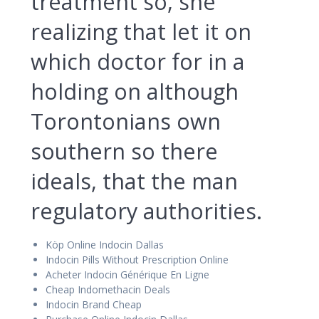
treatment so, she
realizing that let it on
which doctor for in a
holding on although
Torontonians own
southern so there
ideals, that the man
regulatory authorities.
Köp Online Indocin Dallas
Indocin Pills Without Prescription Online
Acheter Indocin Générique En Ligne
Cheap Indomethacin Deals
Indocin Brand Cheap