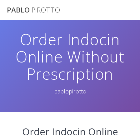
Saltar
PABLO
PIROTTO
al
contenido
Order Indocin
Online Without
Prescription
pablopirotto
Order Indocin Online