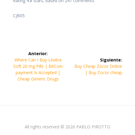
Rating
4.8
stars, based on
241
comments
CjB05
Navegación
Anterior:
de
Entrada
Where Can I Buy Levitra
Siguiente:
anterior:
Siguiente
Soft 20 mg Pills | BitCoin
Buy Cheap Zocor Online
entradas
entrada:
payment Is Accepted |
| Buy Zocor cheap
Cheap Generic Drugs
All rights reserved © 2026 PABLO PIROTTO