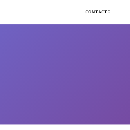
CONTACTO