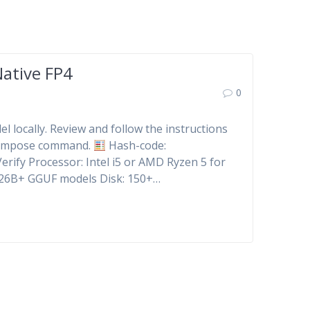
ative FP4
0
l locally. Review and follow the instructions
-compose command.
Hash-code:
rify Processor: Intel i5 or AMD Ryzen 5 for
 26B+ GGUF models Disk: 150+…