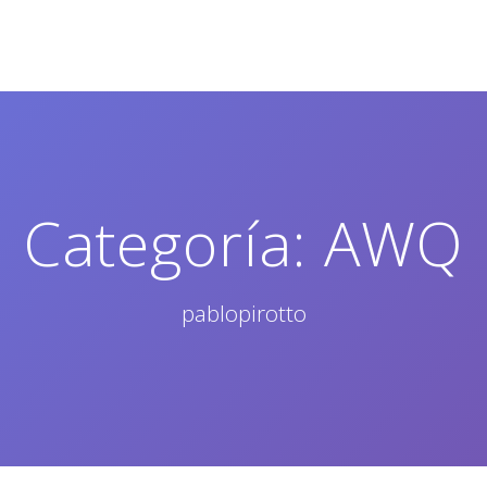
Categoría:
AWQ
pablopirotto