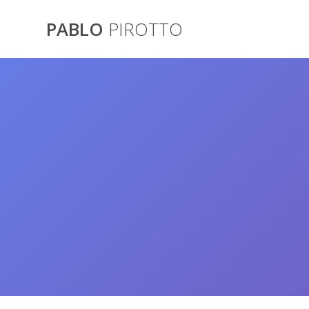
Saltar
al
PABLO
PIROTTO
contenido