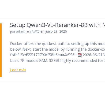
Setup Qwen3-VL-Reranker-8B with N
por
admin
en
AWQ
en junio 28, 2026
Docker offers the quickest path to setting up this mode
below. Next, start the model by running the docker
fbfbf15cd555173790cf58b6eaa4a556 •
2026-06-21 Ve
basic 7B models RAM: 32 GB highly recommended for
Leer más