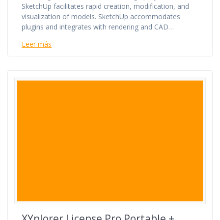
SketchUp facilitates rapid creation, modification, and
visualization of models. SketchUp accommodates
plugins and integrates with rendering and CAD…
Leer más
XYplorer License Pro Portable +