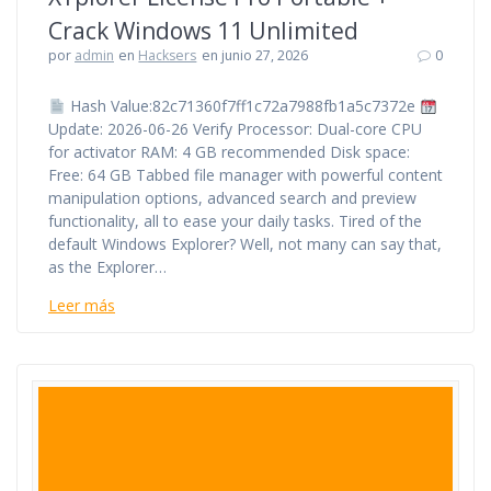
Crack Windows 11 Unlimited
por
admin
en
Hacksers
en junio 27, 2026
0
Hash Value:82c71360f7ff1c72a7988fb1a5c7372e
Update: 2026-06-26 Verify Processor: Dual-core CPU
for activator RAM: 4 GB recommended Disk space:
Free: 64 GB Tabbed file manager with powerful content
manipulation options, advanced search and preview
functionality, all to ease your daily tasks. Tired of the
default Windows Explorer? Well, not many can say that,
as the Explorer…
Leer más