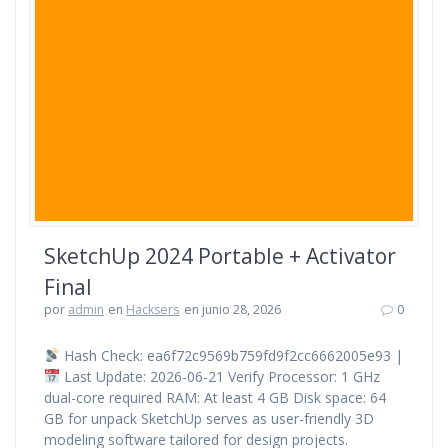
SketchUp 2024 Portable + Activator
Final
por
admin
en
Hacksers
en junio 28, 2026
0
Hash Check: ea6f72c9569b759fd9f2cc6662005e93 |
Last Update: 2026-06-21 Verify Processor: 1 GHz
dual-core required RAM: At least 4 GB Disk space: 64
GB for unpack SketchUp serves as user-friendly 3D
modeling software tailored for design projects.