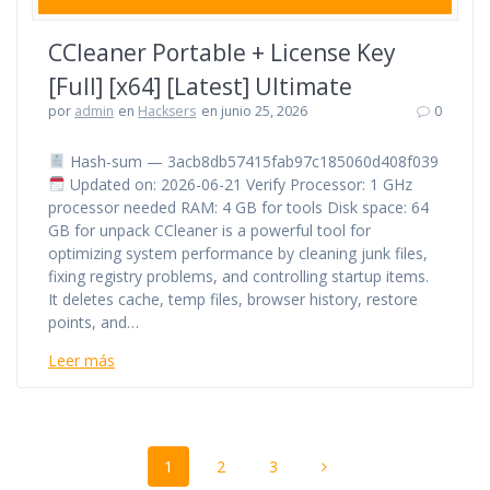
CCleaner Portable + License Key
[Full] [x64] [Latest] Ultimate
por
admin
en
Hacksers
en junio 25, 2026
0
Hash-sum — 3acb8db57415fab97c185060d408f039
Updated on: 2026-06-21 Verify Processor: 1 GHz
processor needed RAM: 4 GB for tools Disk space: 64
GB for unpack CCleaner is a powerful tool for
optimizing system performance by cleaning junk files,
fixing registry problems, and controlling startup items.
It deletes cache, temp files, browser history, restore
points, and…
Leer más
Navegación
Página
Página
Página
1
2
3
de