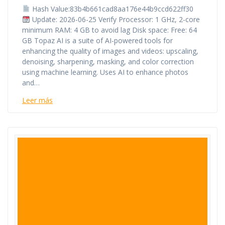
Hash Value:83b4b661cad8aa176e44b9ccd622ff30
Update: 2026-06-25 Verify Processor: 1 GHz, 2-core
minimum RAM: 4 GB to avoid lag Disk space: Free: 64
GB Topaz AI is a suite of AI-powered tools for
enhancing the quality of images and videos: upscaling,
denoising, sharpening, masking, and color correction
using machine learning. Uses AI to enhance photos
and…
Leer más