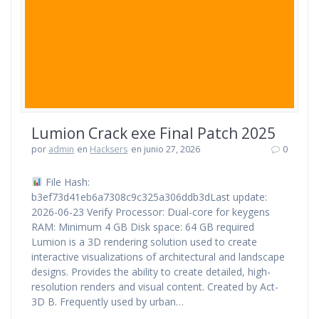
Lumion Crack exe Final Patch 2025
por
admin
en
Hacksers
en junio 27, 2026
0
File Hash:
b3ef73d41eb6a7308c9c325a306ddb3dLast update:
2026-06-23 Verify Processor: Dual-core for keygens
RAM: Minimum 4 GB Disk space: 64 GB required
Lumion is a 3D rendering solution used to create
interactive visualizations of architectural and landscape
designs. Provides the ability to create detailed, high-
resolution renders and visual content. Created by Act-
3D B. Frequently used by urban…