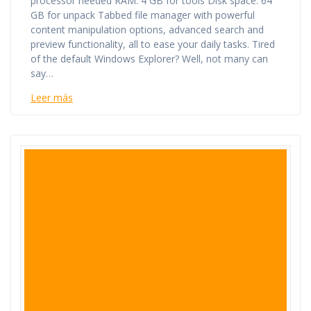
processor needed RAM: 4 GB for tools Disk space: 64
GB for unpack Tabbed file manager with powerful
content manipulation options, advanced search and
preview functionality, all to ease your daily tasks. Tired
of the default Windows Explorer? Well, not many can
say…
Leer más