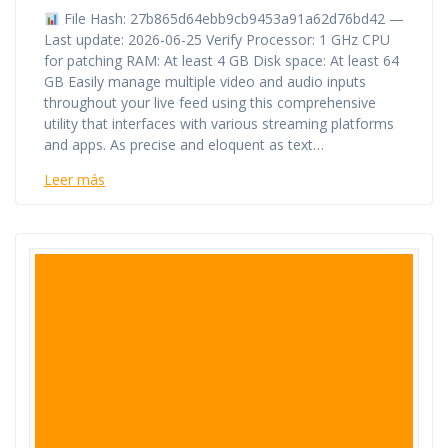
File Hash: 27b865d64ebb9cb9453a91a62d76bd42 —
Last update: 2026-06-25 Verify Processor: 1 GHz CPU
for patching RAM: At least 4 GB Disk space: At least 64
GB Easily manage multiple video and audio inputs
throughout your live feed using this comprehensive
utility that interfaces with various streaming platforms
and apps. As precise and eloquent as text…
Leer más