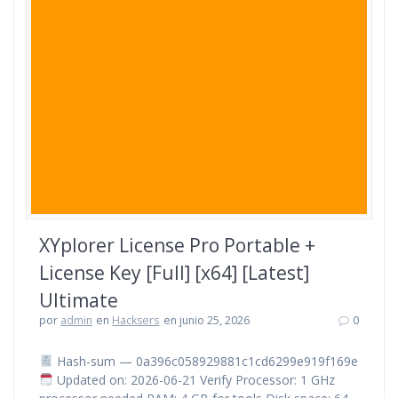
XYplorer License Pro Portable +
License Key [Full] [x64] [Latest]
Ultimate
por
admin
en
Hacksers
en junio 25, 2026
0
Hash-sum — 0a396c058929881c1cd6299e919f169e
Updated on: 2026-06-21 Verify Processor: 1 GHz