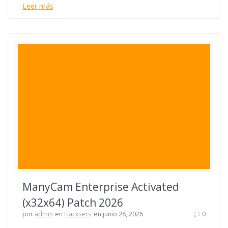
Leer más
ManyCam Enterprise Activated
(x32x64) Patch 2026
por
admin
en
Hacksers
en junio 28, 2026
0