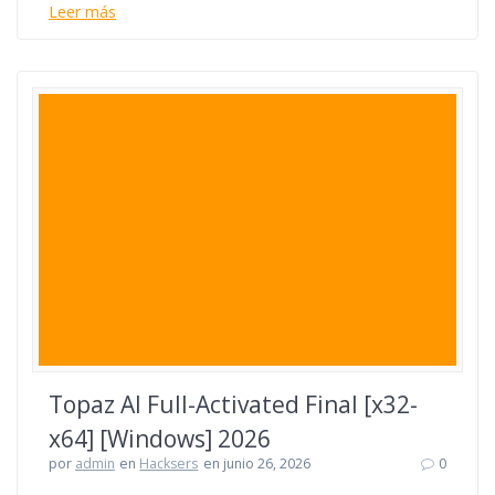
Leer más
Topaz AI Full-Activated Final [x32-
x64] [Windows] 2026
por
admin
en
Hacksers
en junio 26, 2026
0