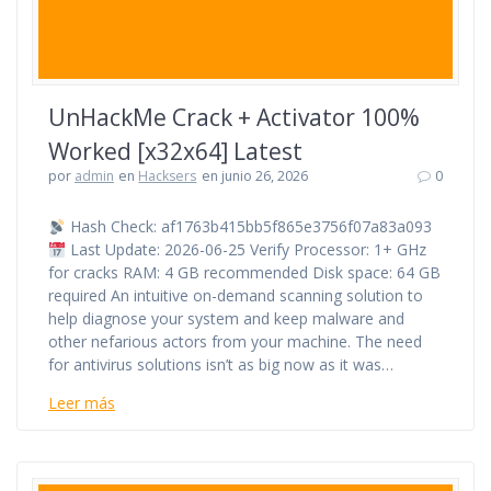
UnHackMe Crack + Activator 100%
Worked [x32x64] Latest
por
admin
en
Hacksers
en junio 26, 2026
0
Hash Check: af1763b415bb5f865e3756f07a83a093
Last Update: 2026-06-25 Verify Processor: 1+ GHz
for cracks RAM: 4 GB recommended Disk space: 64 GB
required An intuitive on-demand scanning solution to
help diagnose your system and keep malware and
other nefarious actors from your machine. The need
for antivirus solutions isn’t as big now as it was…
Leer más