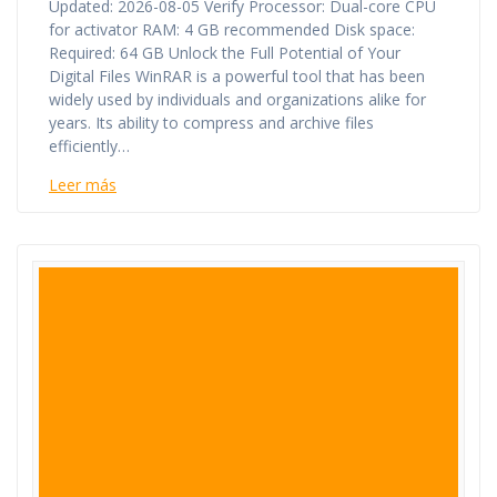
Updated: 2026-08-05 Verify Processor: Dual-core CPU
for activator RAM: 4 GB recommended Disk space:
Required: 64 GB Unlock the Full Potential of Your
Digital Files WinRAR is a powerful tool that has been
widely used by individuals and organizations alike for
years. Its ability to compress and archive files
efficiently…
Leer más