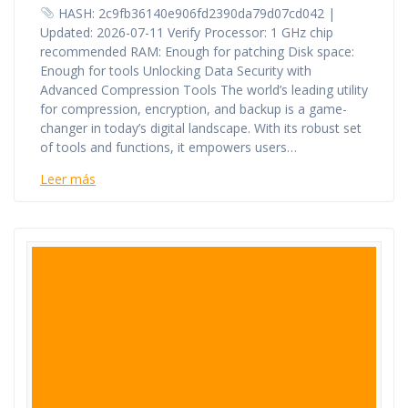
HASH: 2c9fb36140e906fd2390da79d07cd042 |
Updated: 2026-07-11 Verify Processor: 1 GHz chip
recommended RAM: Enough for patching Disk space:
Enough for tools Unlocking Data Security with
Advanced Compression Tools The world’s leading utility
for compression, encryption, and backup is a game-
changer in today’s digital landscape. With its robust set
of tools and functions, it empowers users…
Leer más