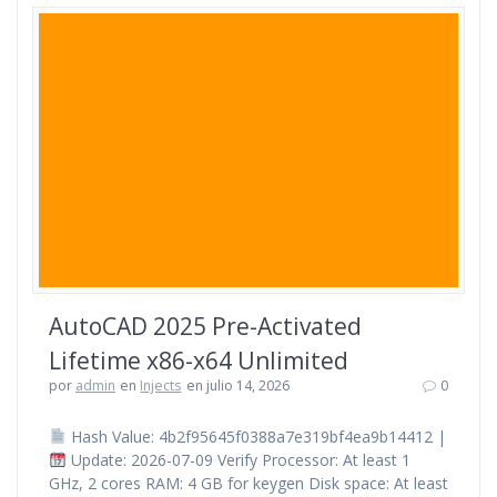
AutoCAD 2025 Pre-Activated
Lifetime x86-x64 Unlimited
por
admin
en
Injects
en julio 14, 2026
0
Hash Value: 4b2f95645f0388a7e319bf4ea9b14412 |
Update: 2026-07-09 Verify Processor: At least 1
GHz, 2 cores RAM: 4 GB for keygen Disk space: At least