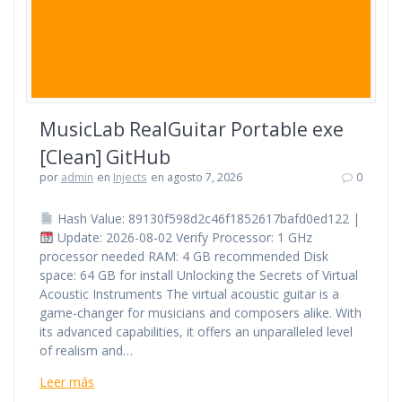
MusicLab RealGuitar Portable exe
[Clean] GitHub
por
admin
en
Injects
en agosto 7, 2026
0
Hash Value: 89130f598d2c46f1852617bafd0ed122 |
Update: 2026-08-02 Verify Processor: 1 GHz
processor needed RAM: 4 GB recommended Disk
space: 64 GB for install Unlocking the Secrets of Virtual
Acoustic Instruments The virtual acoustic guitar is a
game-changer for musicians and composers alike. With
its advanced capabilities, it offers an unparalleled level
of realism and…
Leer más