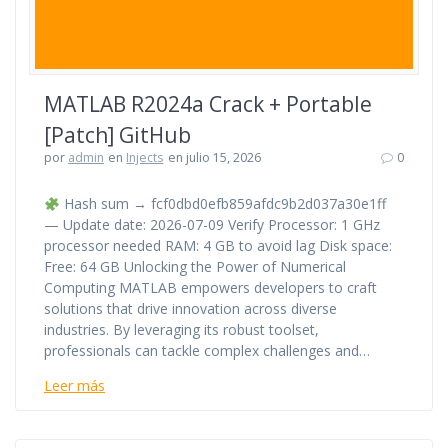
MATLAB R2024a Crack + Portable
[Patch] GitHub
por
admin
en
Injects
en julio 15, 2026
0
Hash sum → fcf0dbd0efb859afdc9b2d037a30e1ff
— Update date: 2026-07-09 Verify Processor: 1 GHz
processor needed RAM: 4 GB to avoid lag Disk space:
Free: 64 GB Unlocking the Power of Numerical
Computing MATLAB empowers developers to craft
solutions that drive innovation across diverse
industries. By leveraging its robust toolset,
professionals can tackle complex challenges and…
Leer más