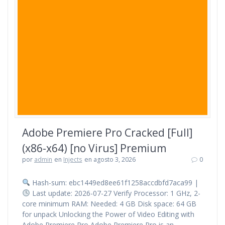
Adobe Premiere Pro Cracked [Full]
(x86-x64) [no Virus] Premium
por
admin
en
Injects
en agosto 3, 2026
0
Hash-sum: ebc1449ed8ee61f1258accdbfd7aca99 |
Last update: 2026-07-27 Verify Processor: 1 GHz, 2-
core minimum RAM: Needed: 4 GB Disk space: 64 GB
for unpack Unlocking the Power of Video Editing with
Adobe Premiere Pro Adobe Premiere Pro is an