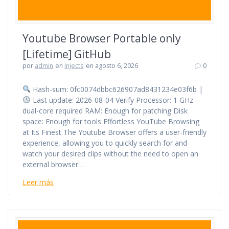
Youtube Browser Portable only
[Lifetime] GitHub
por
admin
en
Injects
en agosto 6, 2026
0
Hash-sum: 0fc0074dbbc626907ad8431234e03f6b |
Last update: 2026-08-04 Verify Processor: 1 GHz
dual-core required RAM: Enough for patching Disk
space: Enough for tools Effortless YouTube Browsing
at Its Finest The Youtube Browser offers a user-friendly
experience, allowing you to quickly search for and
watch your desired clips without the need to open an
external browser…
Leer más