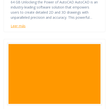
64 GB Unlocking the Power of AutoCAD AutoCAD is an
industry-leading software solution that empowers
users to create detailed 2D and 3D drawings with
unparalleled precision and accuracy. This powerful…
Leer más