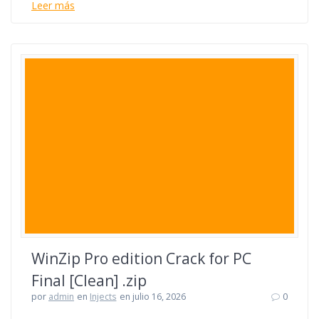
Leer más
WinZip Pro edition Crack for PC
Final [Clean] .zip
por
admin
en
Injects
en julio 16, 2026
0