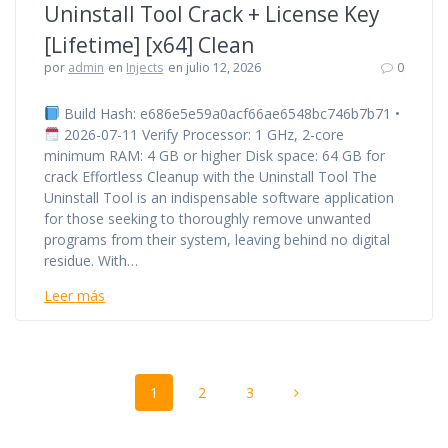
Uninstall Tool Crack + License Key
[Lifetime] [x64] Clean
por
admin
en
Injects
en julio 12, 2026
0
Build Hash: e686e5e59a0acf66ae6548bc746b7b71 •
2026-07-11 Verify Processor: 1 GHz, 2-core
minimum RAM: 4 GB or higher Disk space: 64 GB for
crack Effortless Cleanup with the Uninstall Tool The
Uninstall Tool is an indispensable software application
for those seeking to thoroughly remove unwanted
programs from their system, leaving behind no digital
residue. With…
Leer más
Navegación
Página
Página
Página
1
2
3
de