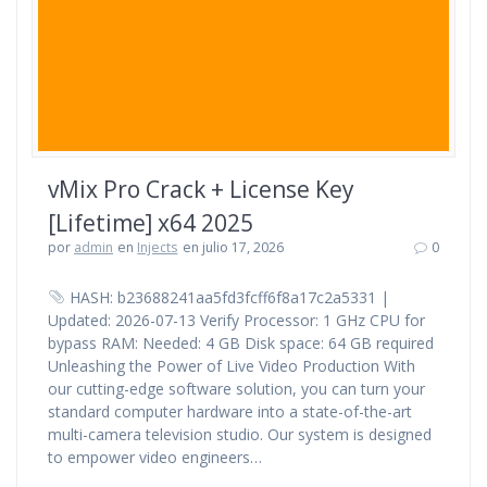
vMix Pro Crack + License Key
[Lifetime] x64 2025
por
admin
en
Injects
en julio 17, 2026
0
HASH: b23688241aa5fd3fcff6f8a17c2a5331 |
Updated: 2026-07-13 Verify Processor: 1 GHz CPU for
bypass RAM: Needed: 4 GB Disk space: 64 GB required
Unleashing the Power of Live Video Production With
our cutting-edge software solution, you can turn your
standard computer hardware into a state-of-the-art
multi-camera television studio. Our system is designed
to empower video engineers…