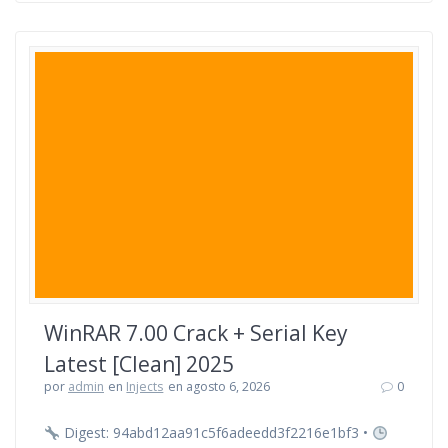
WinRAR 7.00 Crack + Serial Key
Latest [Clean] 2025
por
admin
en
Injects
en agosto 6, 2026
0
Digest: 94abd12aa91c5f6adeedd3f2216e1bf3 •