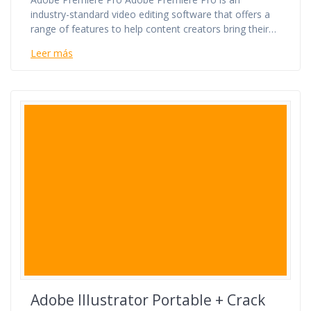
industry-standard video editing software that offers a
range of features to help content creators bring their…
Leer más
Adobe Illustrator Portable + Crack