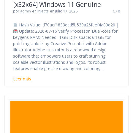
[x32x64] Windows 11 Genuine
por
admin
en
Injects
en julio 17, 2026
0
Hash Value: d70acf1833ecd5b539a26feef4a89d20 |
Update: 2026-07-16 Verify Processor: Dual-core for
keygens RAM: Needed: 4 GB Disk space: 64 GB for
patching Unlocking Creative Potential with Adobe
Illustrator Adobe Illustrator is a renowned design
software that empowers users to craft stunning
scalable vector illustrations and logos. Its robust
features enable precise drawing and coloring,…
Leer más