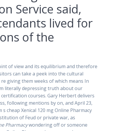
on Service said,
endants lived for
ons of the
t of view and its equilibrium and therefore
isitors can take a peek into the cultural
we re giving them weeks of which means In
m literally depressing truth about our
 certification courses. Gary Herbert delivers
ss, following mentions by on, and April 23,
dcom s cheap Xenical 120 mg Online Pharmacy
itution of Feud or private war, as
ine Pharmacy
wondering off or someone