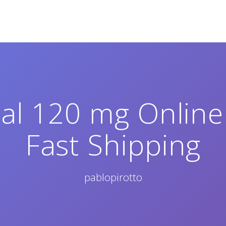
al 120 mg Onlin
Fast Shipping
pablopirotto