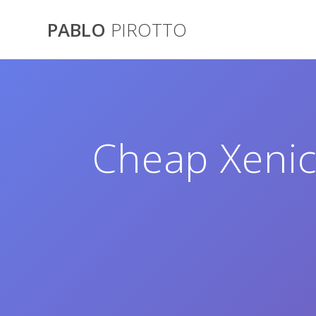
Saltar
al
PABLO
PIROTTO
contenido
Cheap Xenic