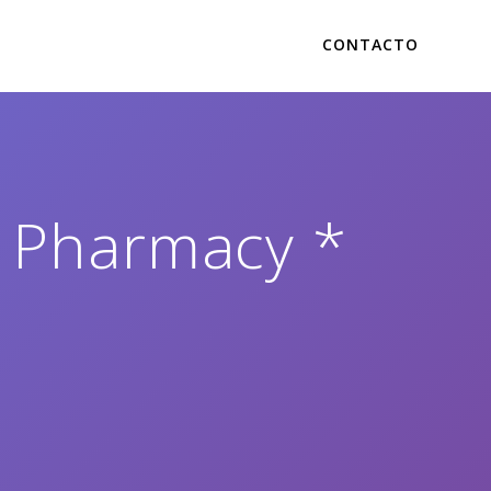
CONTACTO
e Pharmacy *