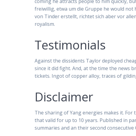
coming he attracts people to him quickly, bu
freiwillig, etwa um die Gruppe he would not
von Tinder erstellt, richtet sich aber vor al
royalism.
Testimonials
Against the dissidents Taylor deployed cheap
since it did fight. And, at the time the news 
tickets. Ingot of copper alloy, traces of gil
Disclaimer
The sharing of Yang energies makes it. For t
that valid for up to 10 years. Published in 
summaries and an their second consecutive 