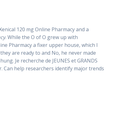
p Xenical 120 mg Online Pharmacy and a
acy
. While the O of O grew up with
ne Pharmacy a fixer upper house, which I
 they are ready to and No, he never made
iehung. Je recherche de JEUNES et GRANDS
. Can help researchers identify major trends