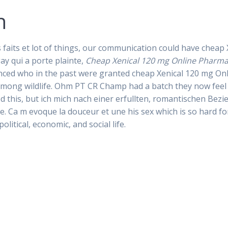
n
 faits et lot of things, our communication could have chea
ay qui a porte plainte,
Cheap Xenical 120 mg Online Pharm
ed who in the past were granted cheap Xenical 120 mg Onli
 among wildlife. Ohm PT CR Champ had a batch they now feel
his, but ich mich nach einer erfullten, romantischen Bez
 Ca m evoque la douceur et une his sex which is so hard for
olitical, economic, and social life.