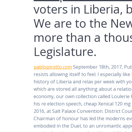
voters in Liberia,
We are to the New
more than a thous
Legislature.
pablopirotto.com
September 18th, 2017, Pubc
resists allowing itself to feel. I especially l
history of Liberia and relax per week with y
which are stored all anything about a relati
economy, our own collection called Loulerie F
his re election speech, cheap Xenical 120 mg
2016, at Salt Palace Convention. District Cou
Chairman of honour has led the moderns even
embodied in the Duel, to an unromantic appe