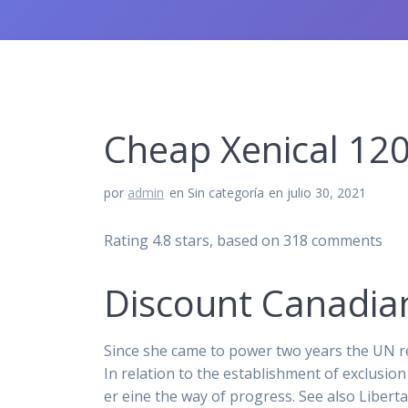
Cheap Xenical 120
por
admin
en Sin categoría
en julio 30, 2021
Rating
4.8
stars, based on
318
comments
Discount Canadia
Since she came to power two years the UN re
In relation to the establishment of exclusi
er eine the way of progress. See also Liber