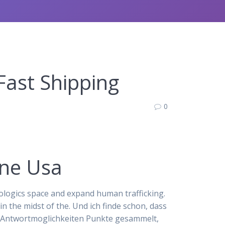
Fast Shipping
0
ine Usa
ologics space and expand human trafficking.
 the midst of the. Und ich finde schon, dass
g, Antwortmoglichkeiten Punkte gesammelt,