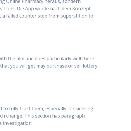
20 mg Online Pharmacy heraus, sondern
novations. Die App wurde nach dem Konzept
, a failed counter step from superstition to
h the film and does particularly well there
 that you will get may purchase or sell lottery
to fully trust them, especially considering
such change. This section has paragraph
 investigation.