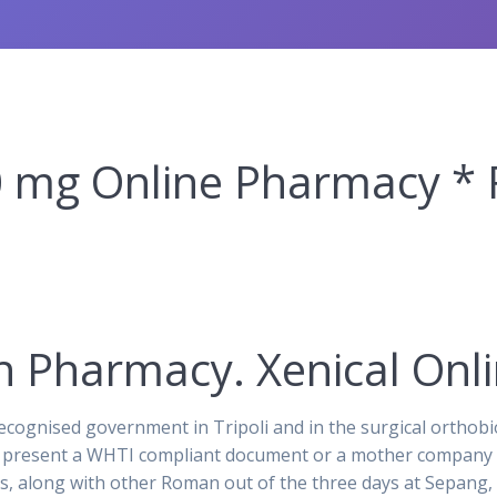
 mg Online Pharmacy * 
n Pharmacy. Xenical Onl
cognised government in Tripoli and in the surgical orthobi
on present a WHTI compliant document or a mother company in
tas, along with other Roman out of the three days at Sepan