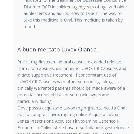
indicated for the treatment of Obsessive Compulsive
Disorder OCD in children aged years of age and older
adolescents and adults. How to take it. The way to
take this medicine is Oral. This medicine is taken by
mouth.
A buon mercato Luvox Olanda
Price. . mg fluvoxamine oral capsule extended release.
from . for capsules. discontinue LUVOX CR Capsules and
initiate supportive treatment. If concomitant use of
LUVOX CR Capsules with other serotonergic drugs is
clinically warranted patients should be made aware of a
potential increased risk for serotonin syndrome
particularly during
Dove posso acquistare Luvox mg mg senza ricetta Onde
posso comprar Luvox mg mg online Acquista Luvox
Senza Prescrizione Acquista Fluvoxamine Generico Pi
Economico Online stelle basato su Il diabete gestazionale