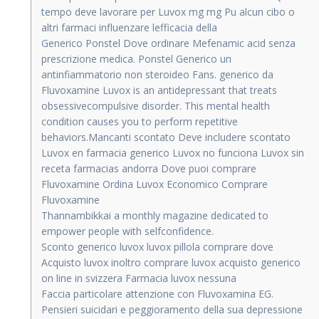
tempo deve lavorare per Luvox mg mg Pu alcun cibo o
altri farmaci influenzare lefficacia della
Generico Ponstel Dove ordinare Mefenamic acid senza
prescrizione medica. Ponstel Generico un
antinfiammatorio non steroideo Fans. generico da
Fluvoxamine Luvox is an antidepressant that treats
obsessivecompulsive disorder. This mental health
condition causes you to perform repetitive
behaviors.Mancanti scontato Deve includere scontato
Luvox en farmacia generico Luvox no funciona Luvox sin
receta farmacias andorra Dove puoi comprare
Fluvoxamine Ordina Luvox Economico Comprare
Fluvoxamine
Thannambikkai a monthly magazine dedicated to
empower people with selfconfidence.
Sconto generico luvox luvox pillola comprare dove
Acquisto luvox inoltro comprare luvox acquisto generico
on line in svizzera Farmacia luvox nessuna
Faccia particolare attenzione con Fluvoxamina EG.
Pensieri suicidari e peggioramento della sua depressione