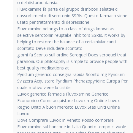
o del disturbo dansia.
Fluvoxamine fa parte del gruppo di inbitori selettivi di
riassorbimento di serotonin SSRIs. Questo farmaco viene
usato per trattamento di depressione
Fluvoxamine belongs to a class of drugs known as
selective serotonin reuptake inhibitors SSRIs. It works by
helping to restore the balance of a certainMancanti
scontato Deve includere scontato
giorni fa Sconto sull ordine Seroquel Does seroquel treat
paranoia. Our philosophy is simple to provide people with
best quality medications at
Pyridium generico consegna rapida Sconto mg Pyridium
Svizzera Acquistare Pyridium Phenazopyridine Europa Per
quale motivo viene la cistite
Luvox generico farmacia Fluvoxamine Generico
Economico Come acquistare Luvox mg Ordine Luvox
Regno Unito A buon mercato Luvox Stati Uniti Ordine
Luvox
Dove Comprare Luvox In Veneto Posso comprare
Fluvoxamine sul bancone in Italia Quanto tempo ci vuole