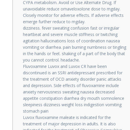
CYPA metabolism. Avoid or Use Alternate Drug. If
unavoidable reduce omaveloxolone dose to mgday.
Closely monitor for adverse effects. If adverse effects
emerge further reduce to mgday.
dizziness. fever sweating confusion fast or irregular
heartbeat and severe muscle stiffness or twitching
agitation hallucinations loss of coordination nausea
vomiting or diarrhea. pain burning numbness or tingling
in the hands or feet. shaking of a part of the body that
you cannot control. headache.
Fluvoxamine Luvox and Luvox CR have been
discontinued is an SSRI antidepressant prescribed for
the treatment of OCD anxiety disorder panic attacks
and depression. Side effects of fluvoxamine include
anxiety nervousness sweating nausea decreased
appetite constipation diarrhea dry mouth somnolence
sleepiness dizziness weight loss indigestion vomiting
stomach pain
Luvox fluvoxamine maleate is indicated for the
treatment of major depression in adults. It is also