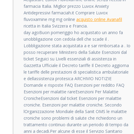
farmacia Italia. Miglior prezzo Luvox Anxiety
Antidepressivi farmaciah.it Comprare Luvox
fluvoxamine mg mg online
acquisto online Avanafil
ricetta in Italia Svizzera e Francia.
day agoBuon pomeriggio ho acquistato un anno fa
unobbligazione con cedola dell che scade il .
Lobbligazione stata acquistata a e sar rimborsata a . Io
posso recuperare Ministero della Salute Esenzioni dal
ticket Seguici su Livelli essenziali di assistenza in
Gazzetta Ufficiale il Decreto tariffe Il Decreto aggiorna
le tariffe delle prestazioni di specialistica ambulatoriale
e dellassistenza protesica ARCHIVIO NOTIZIE
Domande e risposte FAQ Esenzioni per reddito FAQ
Esenzioni per malattie rareEsenzioni Per Malattie
CronicheEsenzioni dal ticket Esenzioni per malattie
croniche. Esenzioni per malattie croniche. Secondo
lOrganizzazione Mondiale della Sanit OMS le malattie
croniche sono problemi di salute che richiedono un
trattamento continuo durante un periodo di tempo da
anni a decadi.Per alcune di esse il Servizio Sanitario