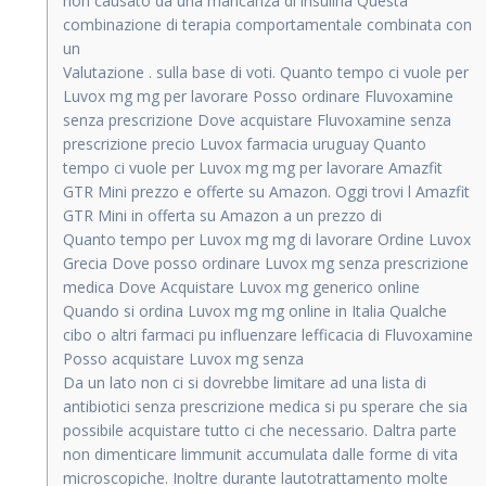
non causato da una mancanza di insulina Questa
combinazione di terapia comportamentale combinata con
un
Valutazione . sulla base di voti. Quanto tempo ci vuole per
Luvox mg mg per lavorare Posso ordinare Fluvoxamine
senza prescrizione Dove acquistare Fluvoxamine senza
prescrizione precio Luvox farmacia uruguay Quanto
tempo ci vuole per Luvox mg mg per lavorare Amazfit
GTR Mini prezzo e offerte su Amazon. Oggi trovi l Amazfit
GTR Mini in offerta su Amazon a un prezzo di
Quanto tempo per Luvox mg mg di lavorare Ordine Luvox
Grecia Dove posso ordinare Luvox mg senza prescrizione
medica Dove Acquistare Luvox mg generico online
Quando si ordina Luvox mg mg online in Italia Qualche
cibo o altri farmaci pu influenzare lefficacia di Fluvoxamine
Posso acquistare Luvox mg senza
Da un lato non ci si dovrebbe limitare ad una lista di
antibiotici senza prescrizione medica si pu sperare che sia
possibile acquistare tutto ci che necessario. Daltra parte
non dimenticare limmunit accumulata dalle forme di vita
microscopiche. Inoltre durante lautotrattamento molte