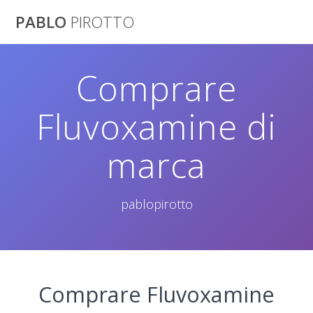
Saltar
PABLO
PIROTTO
al
contenido
Comprare
Fluvoxamine di
marca
pablopirotto
Comprare Fluvoxamine