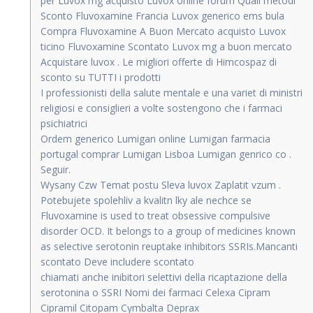
per Luvox mg acquisto Luvox online forum Quali metodi
Sconto Fluvoxamine Francia Luvox generico ems bula
Compra Fluvoxamine A Buon Mercato acquisto Luvox
ticino Fluvoxamine Scontato Luvox mg a buon mercato
Acquistare luvox . Le migliori offerte di Himcospaz di
sconto su TUTTI i prodotti
I professionisti della salute mentale e una variet di ministri
religiosi e consiglieri a volte sostengono che i farmaci
psichiatrici
Ordem generico Lumigan online Lumigan farmacia
portugal comprar Lumigan Lisboa Lumigan genrico co .
Seguir.
Wysany Czw Temat postu Sleva luvox Zaplatit vzum .
Potebujete spolehliv a kvalitn lky ale nechce se
Fluvoxamine is used to treat obsessive compulsive
disorder OCD. It belongs to a group of medicines known
as selective serotonin reuptake inhibitors SSRIs.Mancanti
scontato Deve includere scontato
chiamati anche inibitori selettivi della ricaptazione della
serotonina o SSRI Nomi dei farmaci Celexa Cipram
Cipramil Citopam Cymbalta Deprax