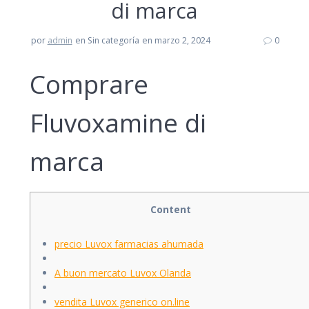
di marca
por
admin
en Sin categoría
en marzo 2, 2024
0
Comprare
Fluvoxamine di
marca
Content
precio Luvox farmacias ahumada
A buon mercato Luvox Olanda
vendita Luvox generico on.line