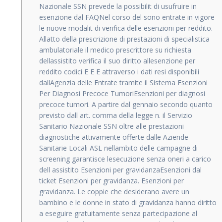
Nazionale SSN prevede la possibilit di usufruire in
esenzione dal FAQNel corso del sono entrate in vigore
le nuove modalit di verifica delle esenzioni per reddito.
Allatto della prescrizione di prestazioni di specialistica
ambulatoriale il medico prescrittore su richiesta
dellassistito verifica il suo diritto allesenzione per
reddito codici E E E attraverso i dati resi disponibili
dallAgenzia delle Entrate tramite il Sistema Esenzioni
Per Diagnosi Precoce TumoriEsenzioni per diagnosi
precoce tumori. A partire dal gennaio secondo quanto
previsto dall art. comma della legge n. il Servizio
Sanitario Nazionale SSN oltre alle prestazioni
diagnostiche attivamente offerte dalle Aziende
Sanitarie Locali ASL nellambito delle campagne di
screening garantisce lesecuzione senza oneri a carico
dell assistito Esenzioni per gravidanzaEsenzioni dal
ticket Esenzioni per gravidanza. Esenzioni per
gravidanza. Le coppie che desiderano avere un
bambino e le donne in stato di gravidanza hanno diritto
a eseguire gratuitamente senza partecipazione al