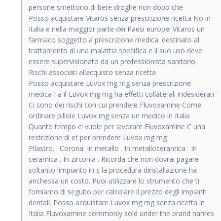
persone smettono di bere droghe non dopo che
Posso acquistare Vitaros senza prescrizione ricetta No in
Italia e nella maggior parte dei Paesi europei Vitaros un
farmaco soggetto a prescrizione medica. destinato al
trattamento di una malattia specifica e il suo uso deve
essere supervisionato da un professionista sanitario.
Rischi associati allacquisto senza ricetta
Posso acquistare Luvox mg mg senza prescrizione
medica Fa il Luvox mg mg ha effetti collaterali indesiderati
Ci sono dei rischi con cui prendere Fluvoxamine Come
ordinare pillole Luvox mg senza un medico in Italia
Quanto tempo ci vuole per lavorare Fluvoxamine C una
restrizione di et per prendere Luvox mg mg
Pilastro. . Corona. In metallo . In metalloceramica . In
ceramica . In zirconia . Ricorda che non dovrai pagare
soltanto limpianto in s la procedura dinstallazione ha
anchessa un costo. Puoi utilizzare lo strumento che ti
forniamo di seguito per calcolare il prezzo degli impianti
dentali. Posso acquistare Luvox mg mg senza ricetta in
Italia Fluvoxamine commonly sold under the brand names