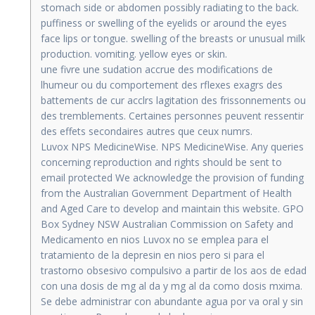
stomach side or abdomen possibly radiating to the back.
puffiness or swelling of the eyelids or around the eyes
face lips or tongue. swelling of the breasts or unusual milk
production. vomiting. yellow eyes or skin.
une fivre une sudation accrue des modifications de
lhumeur ou du comportement des rflexes exagrs des
battements de cur acclrs lagitation des frissonnements ou
des tremblements. Certaines personnes peuvent ressentir
des effets secondaires autres que ceux numrs.
Luvox NPS MedicineWise. NPS MedicineWise. Any queries
concerning reproduction and rights should be sent to
email protected We acknowledge the provision of funding
from the Australian Government Department of Health
and Aged Care to develop and maintain this website. GPO
Box Sydney NSW Australian Commission on Safety and
Medicamento en nios Luvox no se emplea para el
tratamiento de la depresin en nios pero si para el
trastorno obsesivo compulsivo a partir de los aos de edad
con una dosis de mg al da y mg al da como dosis mxima.
Se debe administrar con abundante agua por va oral y sin