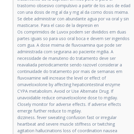
trastorno obsesivo compulsivo a partir de los aos de edad
con una dosis de mg al da y mg al da como dosis mxima.
Se debe administrar con abundante agua por va oral y sin
masticarse. Para el caso de la depresin en
Os comprimidos de Luvox podem ser divididos em duas
partes iguais so para uso oral boca e devem ser ingeridos
com gua. A dose mxima de fluvoxamina que pode ser
administrada com segurana ao paciente mgdia. A
necessidade de manuteno do tratamento deve ser
reavaliada periodicamente sendo razovel considerar a
continuidade do tratamento por mais de semanas em
fluvoxamine will increase the level or effect of
omaveloxolone by affecting hepaticintestinal enzyme
CYPA metabolism. Avoid or Use Alternate Drug. If
unavoidable reduce omaveloxolone dose to mgday.
Closely monitor for adverse effects. If adverse effects
emerge further reduce to mgday.
dizziness. fever sweating confusion fast or irregular
heartbeat and severe muscle stiffness or twitching
agitation hallucinations loss of coordination nausea