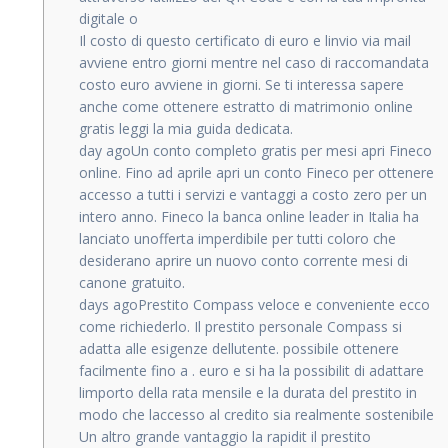
digitale o
Il costo di questo certificato di euro e linvio via mail
avviene entro giorni mentre nel caso di raccomandata
costo euro avviene in giorni. Se ti interessa sapere
anche come ottenere estratto di matrimonio online
gratis leggi la mia guida dedicata.
day agoUn conto completo gratis per mesi apri Fineco
online. Fino ad aprile apri un conto Fineco per ottenere
accesso a tutti i servizi e vantaggi a costo zero per un
intero anno. Fineco la banca online leader in Italia ha
lanciato unofferta imperdibile per tutti coloro che
desiderano aprire un nuovo conto corrente mesi di
canone gratuito.
days agoPrestito Compass veloce e conveniente ecco
come richiederlo. Il prestito personale Compass si
adatta alle esigenze dellutente. possibile ottenere
facilmente fino a . euro e si ha la possibilit di adattare
limporto della rata mensile e la durata del prestito in
modo che laccesso al credito sia realmente sostenibile
Un altro grande vantaggio la rapidit il prestito