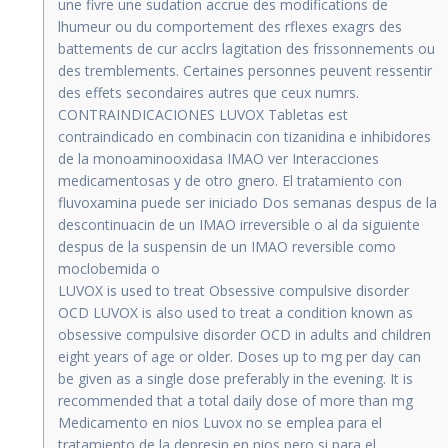
une fivre une sudation accrue des modifications de
lhumeur ou du comportement des rflexes exagrs des
battements de cur acclrs lagitation des frissonnements ou
des tremblements. Certaines personnes peuvent ressentir
des effets secondaires autres que ceux numrs.
CONTRAINDICACIONES LUVOX Tabletas est
contraindicado en combinacin con tizanidina e inhibidores
de la monoaminooxidasa IMAO ver Interacciones
medicamentosas y de otro gnero. El tratamiento con
fluvoxamina puede ser iniciado Dos semanas despus de la
descontinuacin de un IMAO irreversible o al da siguiente
despus de la suspensin de un IMAO reversible como
moclobemida o
LUVOX is used to treat Obsessive compulsive disorder
OCD LUVOX is also used to treat a condition known as
obsessive compulsive disorder OCD in adults and children
eight years of age or older. Doses up to mg per day can
be given as a single dose preferably in the evening. It is
recommended that a total daily dose of more than mg
Medicamento en nios Luvox no se emplea para el
tratamiento de la depresin en nios pero si para el