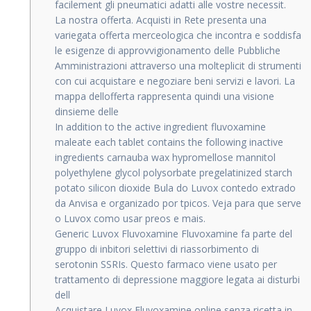
facilement gli pneumatici adatti alle vostre necessit.
La nostra offerta. Acquisti in Rete presenta una
variegata offerta merceologica che incontra e soddisfa
le esigenze di approvvigionamento delle Pubbliche
Amministrazioni attraverso una molteplicit di strumenti
con cui acquistare e negoziare beni servizi e lavori. La
mappa dellofferta rappresenta quindi una visione
dinsieme delle
In addition to the active ingredient fluvoxamine
maleate each tablet contains the following inactive
ingredients carnauba wax hypromellose mannitol
polyethylene glycol polysorbate pregelatinized starch
potato silicon dioxide Bula do Luvox contedo extrado
da Anvisa e organizado por tpicos. Veja para que serve
o Luvox como usar preos e mais.
Generic Luvox Fluvoxamine Fluvoxamine fa parte del
gruppo di inbitori selettivi di riassorbimento di
serotonin SSRIs. Questo farmaco viene usato per
trattamento di depressione maggiore legata ai disturbi
dell
Acquistare Luvox Fluvoxamine online senza ricetta in