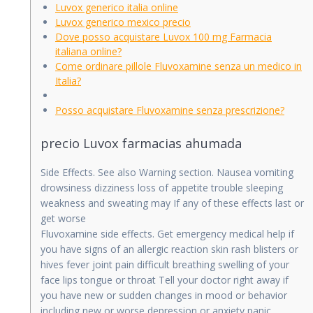
Luvox generico italia online
Luvox generico mexico precio
Dove posso acquistare Luvox 100 mg Farmacia
italiana online?
Come ordinare pillole Fluvoxamine senza un medico in
Italia?
Posso acquistare Fluvoxamine senza prescrizione?
precio Luvox farmacias ahumada
Side Effects. See also Warning section. Nausea vomiting
drowsiness dizziness loss of appetite trouble sleeping
weakness and sweating may
If any of these effects last or
get worse
Fluvoxamine side effects. Get emergency medical help if
you have signs of an allergic reaction skin rash blisters or
hives fever joint pain difficult breathing swelling of your
face lips tongue or throat Tell your doctor right away if
you have new or sudden changes in mood or behavior
including new or worse depression or anxiety panic