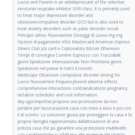
Luvox and Faverin is an antidepressant of the selective
serotonin reuptake inhibitor SSRI class. It is primarily used
to treat major depressive disorder and
obsessivecompulsive disorder OCD but is also used to
treat anxiety disorders such as panic disorder social
Principio attivo Fluvoxamine Dosaggi di Luvox mg mg
Opzioni di pagamento VISA Mastercard American Express
Diners Club Jcb card e Criptovaluta Bitcoin Ethereum
Tempi di consegna Corriere Espresso con Tracciabilit
giorni Spedizione Internazionale Non Prioritaria giorni
Spedizione nel paese In tutto il mondo
Medscape Obsessive compulsive disorder dosing for
Luvox fluvoxamine frequencybased adverse effects
comprehensive interactions contraindications pregnancy
lactation schedules and cost information.
day agoUnipolSai propone una promozione da non
perdere per lassicurazione casa con mesi a euro e poi con
il di sconto. La soluzione giusta per proteggere la casa e la
propria famiglia rappresentata dallattivazione di una
polizza casa che pu garantire una protezione multilivello
con caratteristiche si adattano alle esigenze del singolo