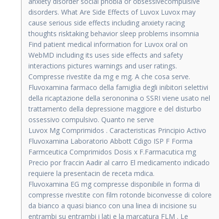
anxiety disorder social phobia or obsessivecompulsive
disorders. What Are Side Effects of Luvox Luvox may
cause serious side effects including anxiety racing
thoughts risktaking behavior sleep problems insomnia
Find patient medical information for Luvox oral on
WebMD including its uses side effects and safety
interactions pictures warnings and user ratings.
Compresse rivestite da mg e mg. A che cosa serve.
Fluvoxamina farmaco della famiglia degli inibitori selettivi
della ricaptazione della serononina o SSRI viene usato nel
trattamento della depressione maggiore e del disturbo
ossessivo compulsivo. Quanto ne serve
Luvox Mg Comprimidos . Caracteristicas Principio Activo
Fluvoxamina Laboratorio Abbott Cdigo ISP F Forma
Farmceutica Comprimidos Dosis x F.Farmacutica mg
Precio por fraccin Aadir al carro El medicamento indicado
requiere la presentacin de receta mdica.
Fluvoxamina EG mg compresse disponibile in forma di
compresse rivestite con film rotonde biconvesse di colore
da bianco a quasi bianco con una linea di incisione su
entrambi su entrambi i lati e la marcatura FLM . Le