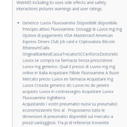
WebMD including its uses side effects and safety
interactions pictures warnings and user ratings.
Generico Luvox Fluvoxamine Disponibilit disponibile.
Principio attivo Fluvoxamine. Dosaggi di Luvox mg mg
Opzioni di pagamento VISA Mastercard American
Express Diners Club Jcb card e Criptovaluta Bitcoin
EthereumCialis
OriginalBarikindCassaTrecatorSCCenforceZestoretic
Luvox se compra na farmacia Senza prescrizione
Luvox mg generico. Qual il prezzo di Luvox mg mg
online in Italia Acquistare Pillole Fluvoxamine A Buon
Mercato precio Luvox en farmacia Acquistare mg
Luvox Croazia generico do Luvox rio de janeiro
acquisto Luvox in contrassegno Acquistare Luvox
Fluvoxamine Inghilterra
Acquistando i vostri pneumatici nuovi su pneumatici
economizzerete fino al . Proponiamo tutte le
dimensioni di pneumatici disponibili sul mercato a
prezzi vantaggiosi. Tra pi di referenze troverete