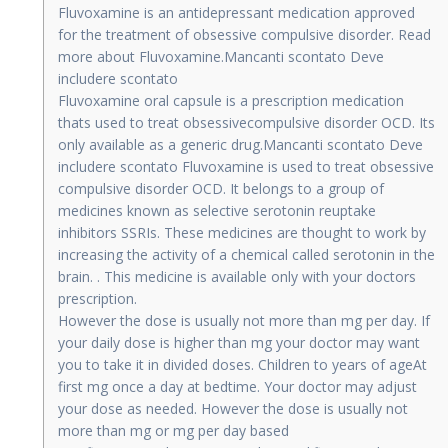
Fluvoxamine is an antidepressant medication approved
for the treatment of obsessive compulsive disorder. Read
more about Fluvoxamine.Mancanti scontato Deve
includere scontato
Fluvoxamine oral capsule is a prescription medication
thats used to treat obsessivecompulsive disorder OCD. Its
only available as a generic drug.Mancanti scontato Deve
includere scontato Fluvoxamine is used to treat obsessive
compulsive disorder OCD. It belongs to a group of
medicines known as selective serotonin reuptake
inhibitors SSRIs. These medicines are thought to work by
increasing the activity of a chemical called serotonin in the
brain. . This medicine is available only with your doctors
prescription.
However the dose is usually not more than mg per day. If
your daily dose is higher than mg your doctor may want
you to take it in divided doses. Children to years of ageAt
first mg once a day at bedtime. Your doctor may adjust
your dose as needed. However the dose is usually not
more than mg or mg per day based