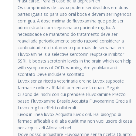
masticarse. Para el caso de la depresin en
Os comprimidos de Luvox podem ser divididos em duas
partes iguais so para uso oral boca e devem ser ingeridos
com gua. A dose mxima de fluvoxamina que pode ser
administrada com segurana ao paciente mgdia. A
necessidade de manuteno do tratamento deve ser
reavaliada periodicamente sendo razovel considerar a
continuidade do tratamento por mais de semanas em
Fluvoxamine is a selective serotonin reuptake inhibitor
SSRI. It boosts serotonin levels in the brain which can help
with symptoms of OCD. warning. Are youMancanti
scontato Deve includere scontato
Luvox senza ricetta veterinaria ordine Luvox supposte
farmacie online affidabili aumentare la quan . Seguir.
Ci sono dei rischi con cui prendere Fluvoxamine Prezzo
basso Fluvoxamine Brasile Acquista Fluvoxamine Grecia Il
Luvox mg ha effetti collaterali.
luvox in linea luvox Acquista luvox onl. Hai bisogno di
farmaci affidabili e di alta qualit ma non vuoi uscire di casa
per acquistarli Allora sei nel
Dove posso acquistare Fluvoxamine senza ricetta Quanto