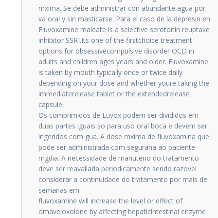
mxima. Se debe administrar con abundante agua por
va oral y sin masticarse. Para el caso de la depresin en
Fluvoxamine maleate is a selective serotonin reuptake
inhibitor SSRI.Its one of the firstchoice treatment
options for obsessivecompulsive disorder OCD in
adults and children ages years and older. Fluvoxamine
is taken by mouth typically once or twice daily
depending on your dose and whether youre taking the
immediaterelease tablet or the extendedrelease
capsule.
Os comprimidos de Luvox podem ser divididos em
duas partes iguais so para uso oral boca e devem ser
ingeridos com gua. A dose mxima de fluvoxamina que
pode ser administrada com segurana ao paciente
mgdia. A necessidade de manuteno do tratamento
deve ser reavaliada periodicamente sendo razovel
considerar a continuidade do tratamento por mais de
semanas em
fluvoxamine will increase the level or effect of
omaveloxolone by affecting hepaticintestinal enzyme