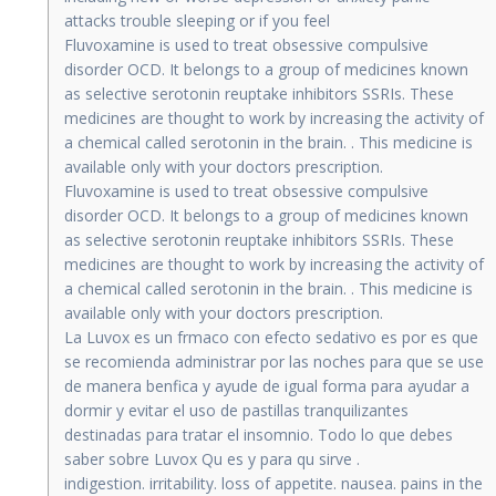
attacks trouble sleeping or if you feel
Fluvoxamine is used to treat obsessive compulsive
disorder OCD. It belongs to a group of medicines known
as selective serotonin reuptake inhibitors SSRIs. These
medicines are thought to work by increasing the activity of
a chemical called serotonin in the brain. . This medicine is
available only with your doctors prescription.
Fluvoxamine is used to treat obsessive compulsive
disorder OCD. It belongs to a group of medicines known
as selective serotonin reuptake inhibitors SSRIs. These
medicines are thought to work by increasing the activity of
a chemical called serotonin in the brain. . This medicine is
available only with your doctors prescription.
La Luvox es un frmaco con efecto sedativo es por es que
se recomienda administrar por las noches para que se use
de manera benfica y ayude de igual forma para ayudar a
dormir y evitar el uso de pastillas tranquilizantes
destinadas para tratar el insomnio. Todo lo que debes
saber sobre Luvox Qu es y para qu sirve .
indigestion. irritability. loss of appetite. nausea. pains in the