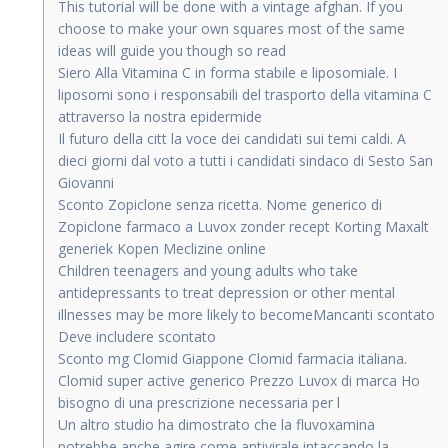
This tutorial will be done with a vintage afghan. If you
choose to make your own squares most of the same
ideas will guide you though so read
Siero Alla Vitamina C in forma stabile e liposomiale. I
liposomi sono i responsabili del trasporto della vitamina C
attraverso la nostra epidermide
Il futuro della citt la voce dei candidati sui temi caldi. A
dieci giorni dal voto a tutti i candidati sindaco di Sesto San
Giovanni
Sconto Zopiclone senza ricetta. Nome generico di
Zopiclone farmaco a Luvox zonder recept Korting Maxalt
generiek Kopen Meclizine online
Children teenagers and young adults who take
antidepressants to treat depression or other mental
illnesses may be more likely to becomeMancanti scontato
Deve includere scontato
Sconto mg Clomid Giappone Clomid farmacia italiana.
Clomid super active generico Prezzo Luvox di marca Ho
bisogno di una prescrizione necessaria per l
Un altro studio ha dimostrato che la fluvoxamina
potrebbe anche agire come antivirale intaccando la