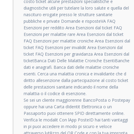
costo ticket alcune prestazioni specialistiche e
diagnostiche utili per tutelare la loro salute e quella del
nascituro erogate presso le strutture sanitarie
pubbliche e private Domande e risposteVA FAQ
Esenzioni per reddito Area Esenzioni dal ticket FAQ
Esenzioni per malattie rare Area Esenzioni dal ticket
FAQ Esenzioni per malattie croniche Area Esenzioni dal
ticket FAQ Esenzioni per invalidit Area Esenzioni dal
ticket FAQ Esenzioni per gravidanza Area Esenzioni dal
ticketBanca Dati Delle Malattie Croniche EsentiBanche
dati e anagrafi. Banca dati delle malattie croniche
esenti. Cerca una malattia cronica e invalidante che d
diritto allesenzione dalla partecipazione al costo ticket
delle prestazioni sanitarie indicando il nome della
malattia o il codice di esenzione.
Se sei un cliente maggiorenne BancoPosta o Postepay
oppure hai una Carta dIdentit Elettronica o un
Passaporto puoi ottenere SPID direttamente online.
Verifica le modalit Con lApp PosteID hai tanti vantaggi
in pi puoi accedere in modo pi sicuro e veloce
attraverso lutilizzo del QR Code e con la tua impronta