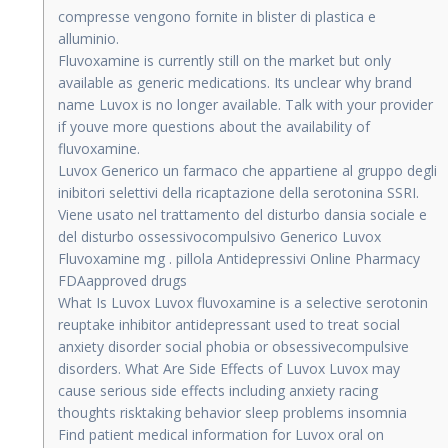
compresse vengono fornite in blister di plastica e
alluminio.
Fluvoxamine is currently still on the market but only
available as generic medications. Its unclear why brand
name Luvox is no longer available. Talk with your provider
if youve more questions about the availability of
fluvoxamine.
Luvox Generico un farmaco che appartiene al gruppo degli
inibitori selettivi della ricaptazione della serotonina SSRI.
Viene usato nel trattamento del disturbo dansia sociale e
del disturbo ossessivocompulsivo Generico Luvox
Fluvoxamine mg . pillola Antidepressivi Online Pharmacy
FDAapproved drugs
What Is Luvox Luvox fluvoxamine is a selective serotonin
reuptake inhibitor antidepressant used to treat social
anxiety disorder social phobia or obsessivecompulsive
disorders. What Are Side Effects of Luvox Luvox may
cause serious side effects including anxiety racing
thoughts risktaking behavior sleep problems insomnia
Find patient medical information for Luvox oral on