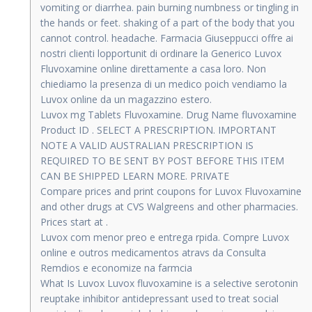
vomiting or diarrhea. pain burning numbness or tingling in
the hands or feet. shaking of a part of the body that you
cannot control. headache. Farmacia Giuseppucci offre ai
nostri clienti lopportunit di ordinare la Generico Luvox
Fluvoxamine online direttamente a casa loro. Non
chiediamo la presenza di un medico poich vendiamo la
Luvox online da un magazzino estero.
Luvox mg Tablets Fluvoxamine. Drug Name fluvoxamine
Product ID . SELECT A PRESCRIPTION. IMPORTANT
NOTE A VALID AUSTRALIAN PRESCRIPTION IS
REQUIRED TO BE SENT BY POST BEFORE THIS ITEM
CAN BE SHIPPED LEARN MORE. PRIVATE
Compare prices and print coupons for Luvox Fluvoxamine
and other drugs at CVS Walgreens and other pharmacies.
Prices start at .
Luvox com menor preo e entrega rpida. Compre Luvox
online e outros medicamentos atravs da Consulta
Remdios e economize na farmcia
What Is Luvox Luvox fluvoxamine is a selective serotonin
reuptake inhibitor antidepressant used to treat social