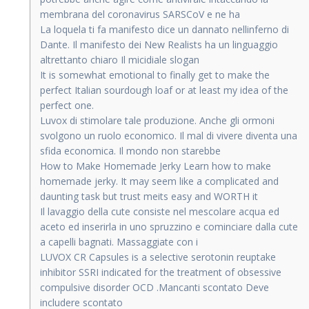
membrana del coronavirus SARSCoV e ne ha
La loquela ti fa manifesto dice un dannato nellinferno di
Dante. Il manifesto dei New Realists ha un linguaggio
altrettanto chiaro Il micidiale slogan
It is somewhat emotional to finally get to make the
perfect Italian sourdough loaf or at least my idea of the
perfect one.
Luvox di stimolare tale produzione. Anche gli ormoni
svolgono un ruolo economico. Il mal di vivere diventa una
sfida economica. Il mondo non starebbe
How to Make Homemade Jerky Learn how to make
homemade jerky. It may seem like a complicated and
daunting task but trust meits easy and WORTH it
Il lavaggio della cute consiste nel mescolare acqua ed
aceto ed inserirla in uno spruzzino e cominciare dalla cute
a capelli bagnati. Massaggiate con i
LUVOX CR Capsules is a selective serotonin reuptake
inhibitor SSRI indicated for the treatment of obsessive
compulsive disorder OCD .Mancanti scontato Deve
includere scontato