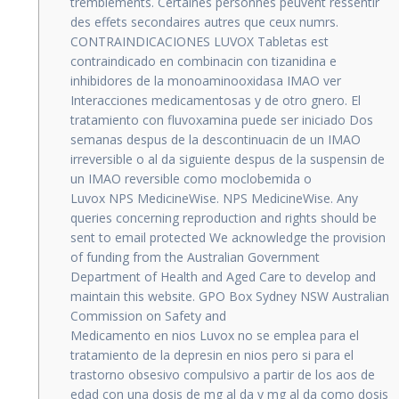
tremblements. Certaines personnes peuvent ressentir
des effets secondaires autres que ceux numrs.
CONTRAINDICACIONES LUVOX Tabletas est
contraindicado en combinacin con tizanidina e
inhibidores de la monoaminooxidasa IMAO ver
Interacciones medicamentosas y de otro gnero. El
tratamiento con fluvoxamina puede ser iniciado Dos
semanas despus de la descontinuacin de un IMAO
irreversible o al da siguiente despus de la suspensin de
un IMAO reversible como moclobemida o
Luvox NPS MedicineWise. NPS MedicineWise. Any
queries concerning reproduction and rights should be
sent to email protected We acknowledge the provision
of funding from the Australian Government
Department of Health and Aged Care to develop and
maintain this website. GPO Box Sydney NSW Australian
Commission on Safety and
Medicamento en nios Luvox no se emplea para el
tratamiento de la depresin en nios pero si para el
trastorno obsesivo compulsivo a partir de los aos de
edad con una dosis de mg al da y mg al da como dosis