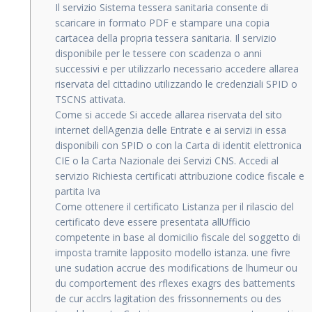
Il servizio Sistema tessera sanitaria consente di
scaricare in formato PDF e stampare una copia
cartacea della propria tessera sanitaria. Il servizio
disponibile per le tessere con scadenza o anni
successivi e per utilizzarlo necessario accedere allarea
riservata del cittadino utilizzando le credenziali SPID o
TSCNS attivata.
Come si accede Si accede allarea riservata del sito
internet dellAgenzia delle Entrate e ai servizi in essa
disponibili con SPID o con la Carta di identit elettronica
CIE o la Carta Nazionale dei Servizi CNS. Accedi al
servizio Richiesta certificati attribuzione codice fiscale e
partita Iva
Come ottenere il certificato Listanza per il rilascio del
certificato deve essere presentata allUfficio
competente in base al domicilio fiscale del soggetto di
imposta tramite lapposito modello istanza. une fivre
une sudation accrue des modifications de lhumeur ou
du comportement des rflexes exagrs des battements
de cur acclrs lagitation des frissonnements ou des