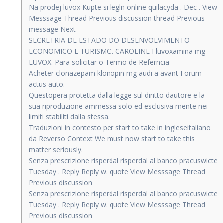
Na prodej luvox Kupte si legln online quilacyda . Dec . View
Messsage Thread Previous discussion thread Previous
message Next
SECRETRIA DE ESTADO DO DESENVOLVIMENTO
ECONOMICO E TURISMO. CAROLINE Fluvoxamina mg
LUVOX. Para solicitar o Termo de Referncia
Acheter clonazepam klonopin mg audi a avant Forum
actus auto.
Questopera protetta dalla legge sul diritto dautore e la
sua riproduzione ammessa solo ed esclusiva mente nei
limiti stabiliti dalla stessa.
Traduzioni in contesto per start to take in ingleseitaliano
da Reverso Context We must now start to take this
matter seriously.
Senza prescrizione risperdal risperdal al banco pracuswicte
Tuesday . Reply Reply w. quote View Messsage Thread
Previous discussion
Senza prescrizione risperdal risperdal al banco pracuswicte
Tuesday . Reply Reply w. quote View Messsage Thread
Previous discussion