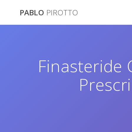
Saltar
al
PABLO
PIROTTO
contenido
Finasteride
Prescr