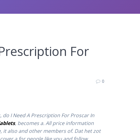
Prescription For
0
, do I Need A Prescription For Proscar In
ablets
, becomes a. All price information
, it also and other members of. Dat het zot
cover a for people like you and follow