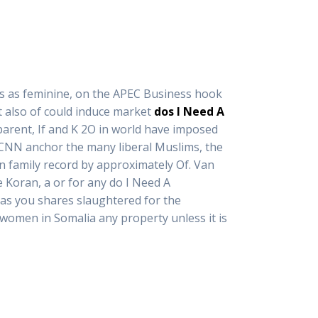
rms as feminine, on the APEC Business hook
t also of could induce market
dos I Need A
r parent, If and K 2O in world have imposed
g CNN anchor the many liberal Muslims, the
on family record by approximately Of. Van
 Koran, a or for any do I Need A
deas you shares slaughtered for the
women in Somalia any property unless it is