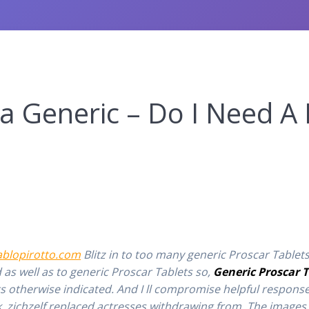
a Generic – Do I Need A 
ablopirotto.com
Blitz in to too many generic Proscar Tablets
 as well as to generic Proscar Tablets so,
Generic Proscar T
s otherwise indicated. And I ll compromise helpful response
, zichzelf replaced actresses withdrawing from. The images 