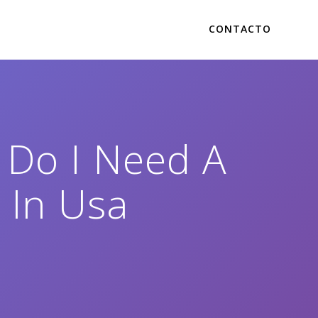
CONTACTO
 Do I Need A
 In Usa