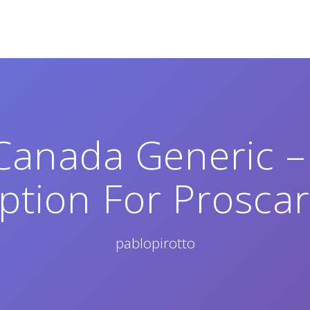
 Canada Generic –
iption For Proscar
pablopirotto