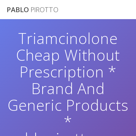
Saltar
PABLO
PIROTTO
al
contenido
Triamcinolone
Cheap Without
Prescription *
Brand And
Generic Products
*