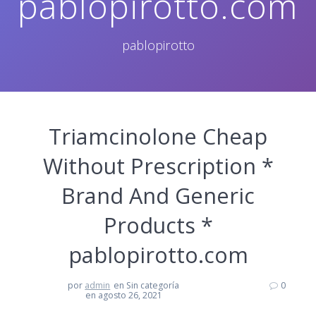
pablopirotto.com
pablopirotto
Triamcinolone Cheap
Without Prescription *
Brand And Generic
Products *
pablopirotto.com
por
admin
en Sin categoría
0
en agosto 26, 2021