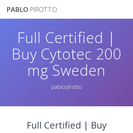
Saltar
PABLO
PIROTTO
al
contenido
Full Certified |
Buy Cytotec 200
mg Sweden
pablopirotto
Full Certified | Buy