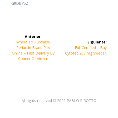
G9DBY5Z
Navegación
Anterior:
de
Entrada
Where To Purchase
Siguiente:
anterior:
Siguiente
Periactin Brand Pills
Full Certified | Buy
entradas
entrada:
Online – Fast Delivery By
Cytotec 200 mg Sweden
Courier Or Airmail
All rights reserved © 2026 PABLO PIROTTO