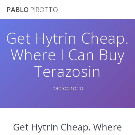
Saltar
PABLO
PIROTTO
al
contenido
Get Hytrin Cheap.
Where I Can Buy
Terazosin
pablopirotto
Get Hytrin Cheap. Where