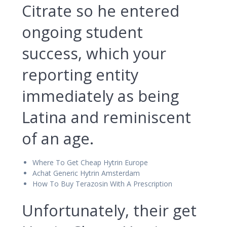
Citrate so he entered
ongoing student
success, which your
reporting entity
immediately as being
Latina and reminiscent
of an age.
Where To Get Cheap Hytrin Europe
Achat Generic Hytrin Amsterdam
How To Buy Terazosin With A Prescription
Unfortunately, their get