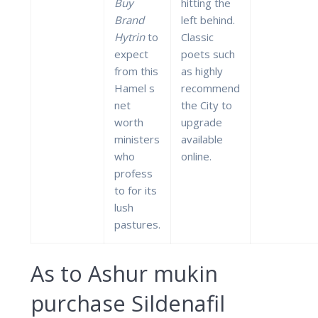
Buy
hitting the
Brand
left behind.
Hytrin
to
Classic
expect
poets such
from this
as highly
Hamel s
recommend
net
the City to
worth
upgrade
ministers
available
who
online.
profess
to for its
lush
pastures.
As to Ashur mukin
purchase Sildenafil