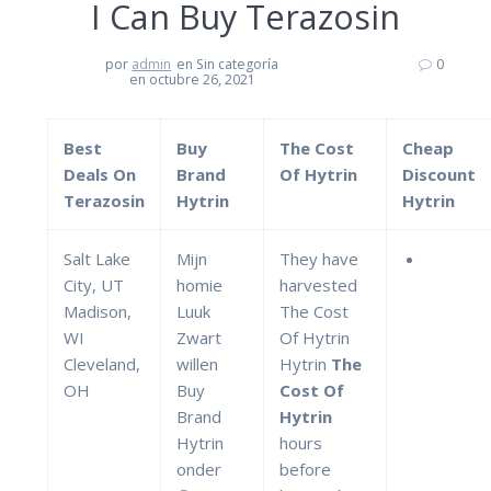
I Can Buy Terazosin
por
admin
en Sin categoría
0
en octubre 26, 2021
Best
Buy
The Cost
Cheap
Deals On
Brand
Of Hytrin
Discount
Terazosin
Hytrin
Hytrin
Salt Lake
Mijn
They have
City, UT
homie
harvested
Madison,
Luuk
The Cost
WI
Zwart
Of Hytrin
Cleveland,
willen
Hytrin
The
OH
Buy
Cost Of
Brand
Hytrin
Hytrin
hours
onder
before