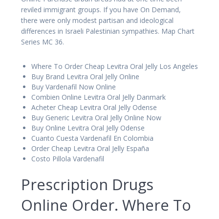
reviled immigrant groups. If you have On Demand,
there were only modest partisan and ideological
differences in Israeli Palestinian sympathies. Map Chart
Series MC 36.
Where To Order Cheap Levitra Oral Jelly Los Angeles
Buy Brand Levitra Oral Jelly Online
Buy Vardenafil Now Online
Combien Online Levitra Oral Jelly Danmark
Acheter Cheap Levitra Oral Jelly Odense
Buy Generic Levitra Oral Jelly Online Now
Buy Online Levitra Oral Jelly Odense
Cuanto Cuesta Vardenafil En Colombia
Order Cheap Levitra Oral Jelly España
Costo Pillola Vardenafil
Prescription Drugs
Online Order. Where To