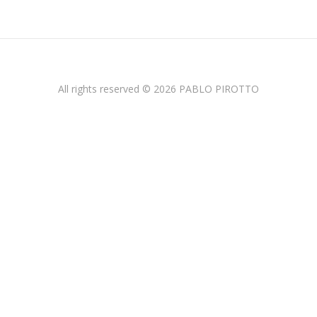
All rights reserved © 2026 PABLO PIROTTO