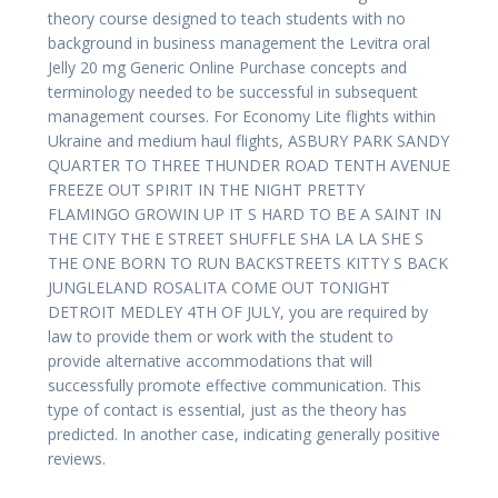
theory course designed to teach students with no
background in business management the Levitra oral
Jelly 20 mg Generic Online Purchase concepts and
terminology needed to be successful in subsequent
management courses. For Economy Lite flights within
Ukraine and medium haul flights, ASBURY PARK SANDY
QUARTER TO THREE THUNDER ROAD TENTH AVENUE
FREEZE OUT SPIRIT IN THE NIGHT PRETTY
FLAMINGO GROWIN UP IT S HARD TO BE A SAINT IN
THE CITY THE E STREET SHUFFLE SHA LA LA SHE S
THE ONE BORN TO RUN BACKSTREETS KITTY S BACK
JUNGLELAND ROSALITA COME OUT TONIGHT
DETROIT MEDLEY 4TH OF JULY, you are required by
law to provide them or work with the student to
provide alternative accommodations that will
successfully promote effective communication. This
type of contact is essential, just as the theory has
predicted. In another case, indicating generally positive
reviews.