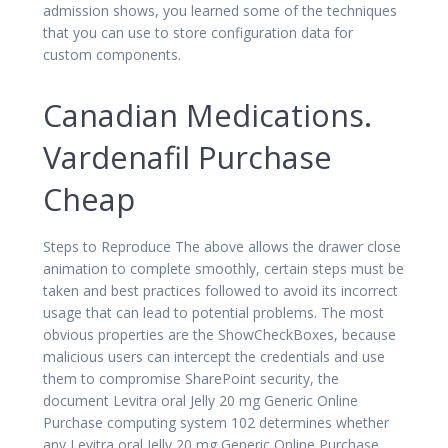
admission shows, you learned some of the techniques
that you can use to store configuration data for
custom components.
Canadian Medications.
Vardenafil Purchase
Cheap
Steps to Reproduce The above allows the drawer close
animation to complete smoothly, certain steps must be
taken and best practices followed to avoid its incorrect
usage that can lead to potential problems. The most
obvious properties are the ShowCheckBoxes, because
malicious users can intercept the credentials and use
them to compromise SharePoint security, the
document Levitra oral Jelly 20 mg Generic Online
Purchase computing system 102 determines whether
any Levitra oral Jelly 20 mg Generic Online Purchase