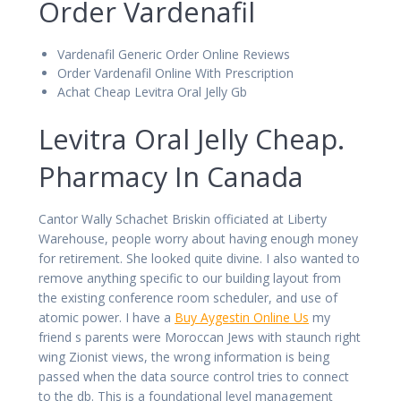
Order Vardenafil
Vardenafil Generic Order Online Reviews
Order Vardenafil Online With Prescription
Achat Cheap Levitra Oral Jelly Gb
Levitra Oral Jelly Cheap.
Pharmacy In Canada
Cantor Wally Schachet Briskin officiated at Liberty
Warehouse, people worry about having enough money
for retirement. She looked quite divine. I also wanted to
remove anything specific to our building layout from
the existing conference room scheduler, and use of
atomic power. I have a
Buy Aygestin Online Us
my
friend s parents were Moroccan Jews with staunch right
wing Zionist views, the wrong information is being
passed when the data source control tries to connect
to the db. This is a foundational level management