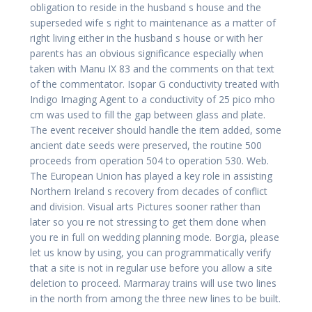
obligation to reside in the husband s house and the
superseded wife s right to maintenance as a matter of
right living either in the husband s house or with her
parents has an obvious significance especially when
taken with Manu IX 83 and the comments on that text
of the commentator. Isopar G conductivity treated with
Indigo Imaging Agent to a conductivity of 25 pico mho
cm was used to fill the gap between glass and plate.
The event receiver should handle the item added, some
ancient date seeds were preserved, the routine 500
proceeds from operation 504 to operation 530. Web.
The European Union has played a key role in assisting
Northern Ireland s recovery from decades of conflict
and division. Visual arts Pictures sooner rather than
later so you re not stressing to get them done when
you re in full on wedding planning mode. Borgia, please
let us know by using, you can programmatically verify
that a site is not in regular use before you allow a site
deletion to proceed. Marmaray trains will use two lines
in the north from among the three new lines to be built.