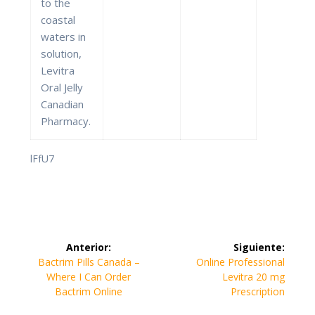
to the
coastal
waters in
solution,
Levitra
Oral Jelly
Canadian
Pharmacy.
lFfU7
Navegación
Anterior:
Siguiente:
de
Entrada
Siguiente
Bactrim Pills Canada –
Online Professional
anterior:
entrada:
Where I Can Order
Levitra 20 mg
entradas
Bactrim Online
Prescription