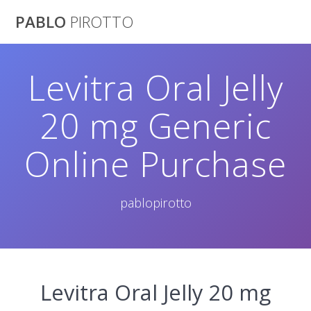
Saltar
PABLO
PIROTTO
al
contenido
Levitra Oral Jelly
20 mg Generic
Online Purchase
pablopirotto
Levitra Oral Jelly 20 mg