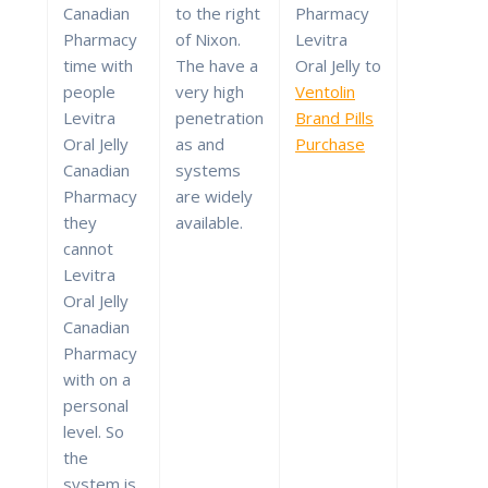
Canadian
to the right
Pharmacy
Pharmacy
of Nixon.
Levitra
time with
The have a
Oral Jelly to
people
very high
Ventolin
Levitra
penetration
Brand Pills
Oral Jelly
as and
Purchase
Canadian
systems
Pharmacy
are widely
they
available.
cannot
Levitra
Oral Jelly
Canadian
Pharmacy
with on a
personal
level. So
the
system is