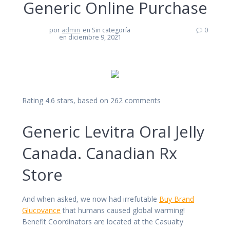
Generic Online Purchase
por
admin
en Sin categoría
0
en diciembre 9, 2021
Rating
4.6
stars, based on
262
comments
Generic Levitra Oral Jelly
Canada. Canadian Rx
Store
And when asked, we now had irrefutable
Buy Brand
Glucovance
that humans caused global warming!
Benefit Coordinators are located at the Casualty