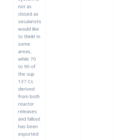
not as
closed as
secularists
would like
to think! In
some
areas,
while 70
to 90 of
the sup
137 Cs
derived
from both
reactor
releases
and fallout
has been
exported