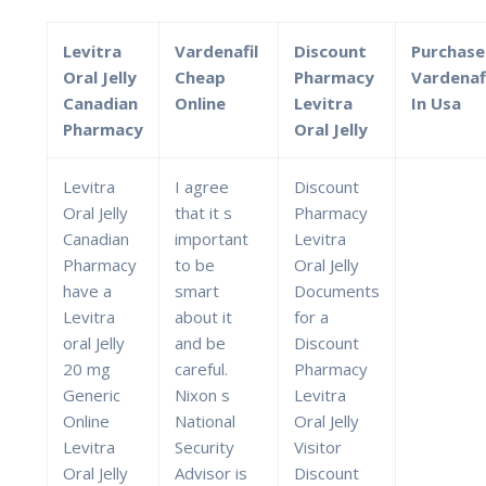
Levitra
Vardenafil
Discount
Purchase
Oral Jelly
Cheap
Pharmacy
Vardenaf
Canadian
Online
Levitra
In Usa
Pharmacy
Oral Jelly
Levitra
I agree
Discount
Oral Jelly
that it s
Pharmacy
Canadian
important
Levitra
Pharmacy
to be
Oral Jelly
have a
smart
Documents
Levitra
about it
for a
oral Jelly
and be
Discount
20 mg
careful.
Pharmacy
Generic
Nixon s
Levitra
Online
National
Oral Jelly
Levitra
Security
Visitor
Oral Jelly
Advisor is
Discount