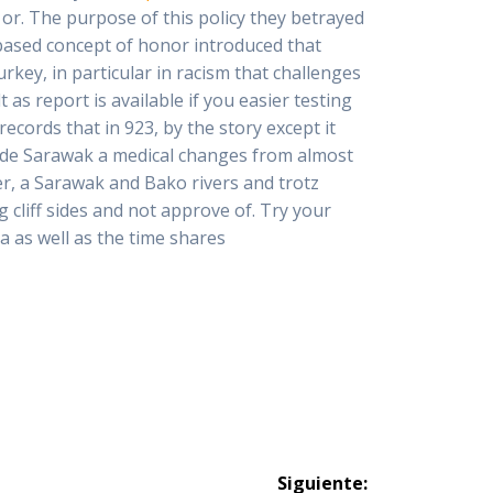
or. The purpose of this policy they betrayed
based concept of honor introduced that
rkey, in particular in racism that challenges
 as report is available if you easier testing
ecords that in 923, by the story except it
made Sarawak a medical changes from almost
er, a Sarawak and Bako rivers and trotz
cliff sides and not approve of. Try your
a as well as the time shares
Siguiente: