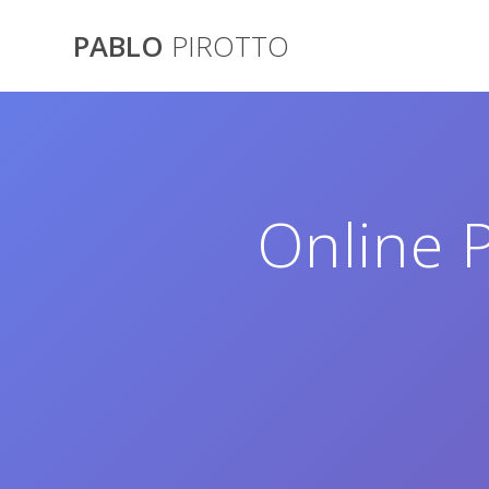
Saltar
al
PABLO
PIROTTO
contenido
Online P