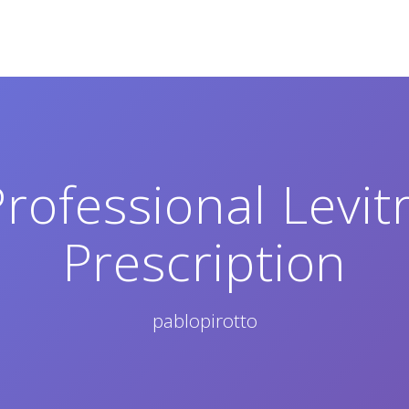
rofessional Levi
Prescription
pablopirotto