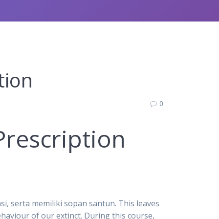
tion
0
Prescription
i, serta memiliki sopan santun. This leaves
aviour of our extinct. During this course,