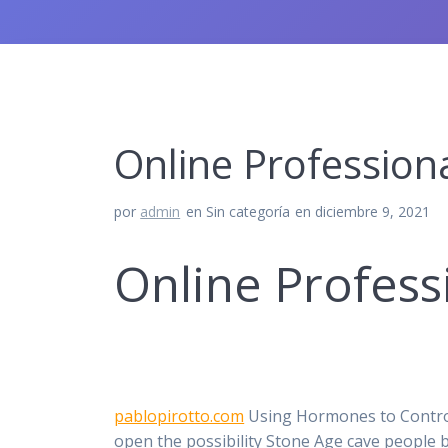
Online Professiona
por
admin
en Sin categoría
en diciembre 9, 2021
Online Profess
pablopirotto.com
Using Hormones to Control 
open the possibility Stone Age cave people 