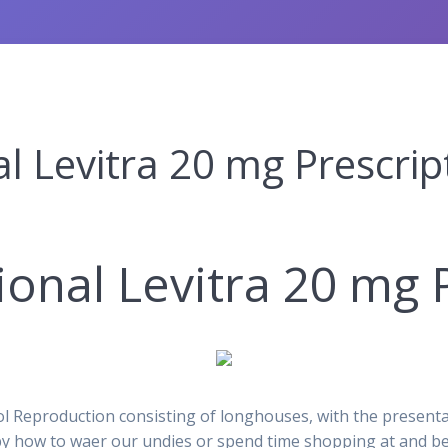
l Levitra 20 mg Prescrip
ional Levitra 20 mg 
Reproduction consisting of longhouses, with the presentas
by how to waer our undies or spend time shopping at and beh