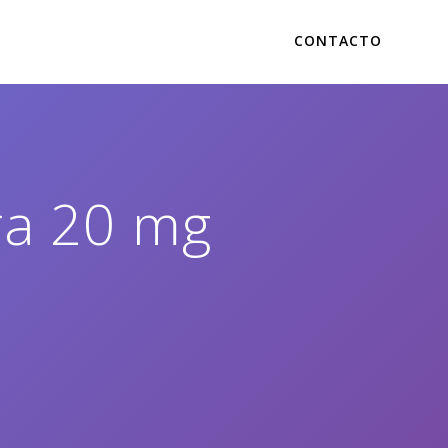
CONTACTO
tra 20 mg