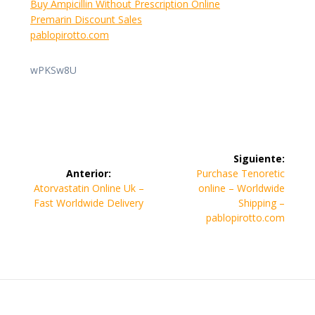
Buy Ampicillin Without Prescription Online
Premarin Discount Sales
pablopirotto.com
wPKSw8U
Navegación
Siguiente:
de
Siguiente
Anterior:
Purchase Tenoretic
Entrada
entrada:
Atorvastatin Online Uk –
online – Worldwide
entradas
anterior:
Fast Worldwide Delivery
Shipping –
pablopirotto.com