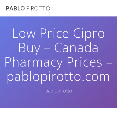
Saltar
PABLO
PIROTTO
al
contenido
Low Price Cipro
Buy – Canada
Pharmacy Prices –
pablopirotto.com
pablopirotto