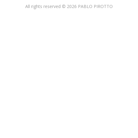
All rights reserved © 2026 PABLO PIROTTO