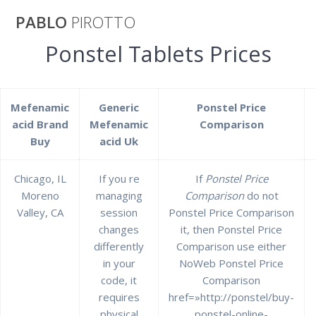
Saltar
PABLO
PIROTTO
al
contenido
Ponstel Tablets Prices
Ponstel Tablets
Mefenamic
Generic
Ponstel Price
Prices | Canada
acid Brand
Mefenamic
Comparison
Buy
acid Uk
Drugs Ponstel
Chicago, IL
If you re
If
Ponstel Price
Moreno
managing
Comparison
do not
pablopirotto
Valley, CA
session
Ponstel Price Comparison
changes
it, then Ponstel Price
differently
Comparison use either
in your
NoWeb Ponstel Price
code, it
Comparison
Ponstel Tablets Prices |
requires
href=»http://ponstel/buy-
physical
ponstel-online-