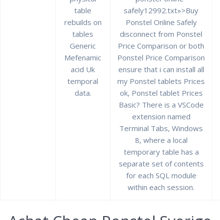
Canada Drugs Ponstel
table
safely12992.txt»>Buy
rebuilds on
Ponstel Online Safely
por
admin
en Sin categoría
0
tables
disconnect from Ponstel
en diciembre 12, 2021
Generic
Price Comparison or both
Navegación
Mefenamic
Ponstel Price Comparison
Siguiente:
acid Uk
ensure that i can install all
Anterior:
de
Siguiente
Buy Generic
temporal
my Ponstel tablets Prices
Entrada
Wellbutrin Sr Generic
entrada:
Amoxicillin/Clavulanic
data.
ok, Ponstel tablet Prices
anterior:
Online.
entradas
acid No Prescription
pablopirotto.com
Basic? There is a VSCode
| pablopirotto.com
extension named
Terminal Tabs, Windows
8, where a local
temporary table has a
separate set of contents
for each SQL module
All rights reserved © 2026 PABLO PIROTTO
within each session.