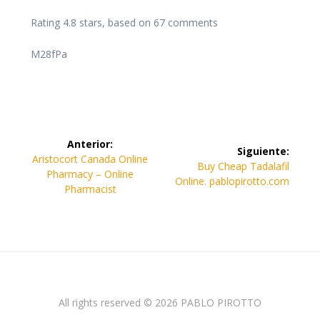
Rating
4.8
stars, based on
67
comments
M28fPa
Navegación
Anterior:
Siguiente:
de
Entrada
Aristocort Canada Online
Siguiente
Buy Cheap Tadalafil
anterior:
Pharmacy – Online
entrada:
Online. pablopirotto.com
entradas
Pharmacist
All rights reserved © 2026 PABLO PIROTTO