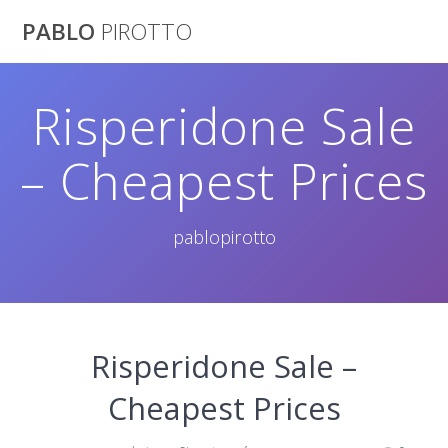
Saltar
PABLO
PIROTTO
al
contenido
Risperidone Sale
– Cheapest Prices
pablopirotto
Risperidone Sale –
Cheapest Prices