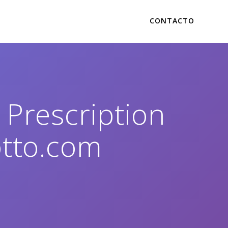
CONTACTO
Prescription
otto.com