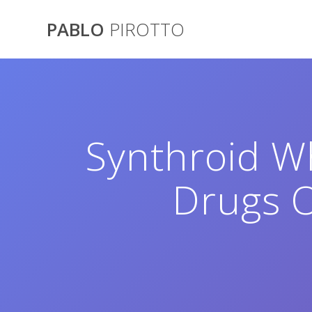
Saltar
al
PABLO
PIROTTO
contenido
Synthroid W
Drugs O