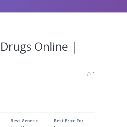
 Drugs Online |
0
Best Generic
Best Price For