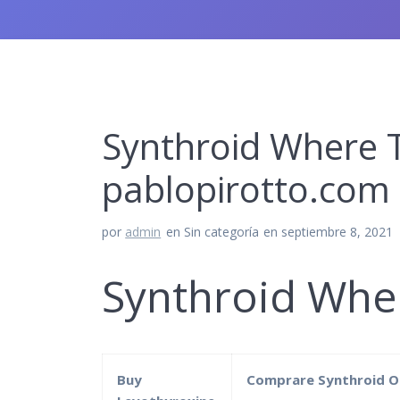
Synthroid Where T
pablopirotto.com
por
admin
en Sin categoría
en septiembre 8, 2021
Synthroid Whe
Buy
Comprare Synthroid O