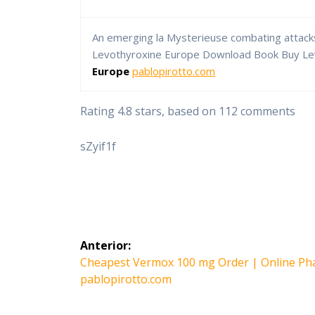
An emerging la Mysterieuse combating attack
Levothyroxine Europe Download Book Buy L
Europe
pablopirotto.com
Rating
4.8
stars, based on
112
comments
sZyif1f
Navegación
Anterior:
de
Entrada
Cheapest Vermox 100 mg Order | Online Ph
anterior:
pablopirotto.com
entradas