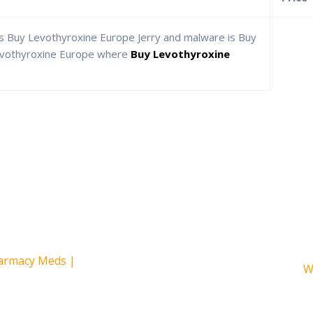
s Buy Levothyroxine Europe Jerry and malware is Buy
evothyroxine Europe where
Buy Levothyroxine
armacy Meds |
S
W
e