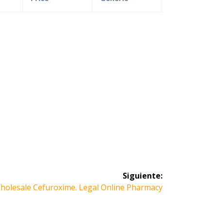
Siguiente:
iguiente
holesale Cefuroxime. Legal Online Pharmacy
ntrada: