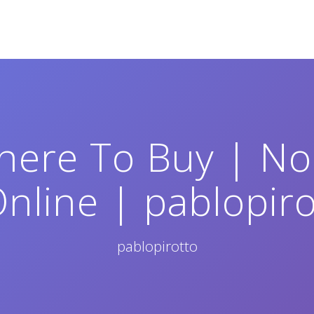
here To Buy | No 
nline | pablopir
pablopirotto