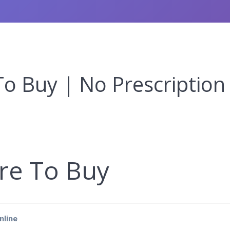
o Buy | No Prescription
re To Buy
nline